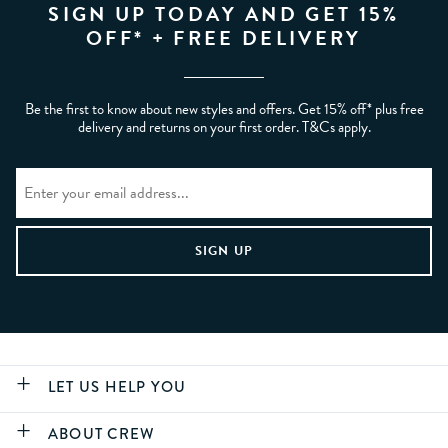
SIGN UP TODAY AND GET 15%
OFF* + FREE DELIVERY
Be the first to know about new styles and offers. Get 15% off* plus free
delivery and returns on your first order. T&Cs apply.
LET US HELP YOU
ABOUT CREW