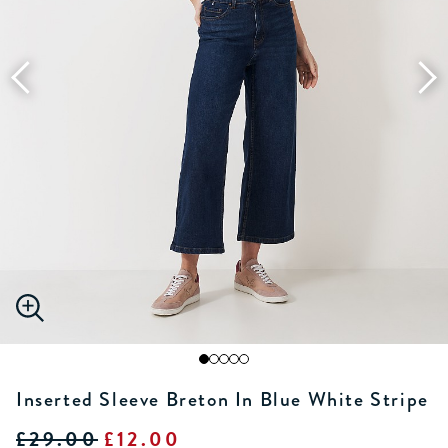
Inserted Sleeve Breton In Blue White Stripe
£29.00
£12.00