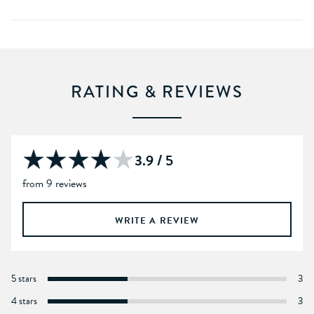
RATING & REVIEWS
3.9 / 5
from 9 reviews
WRITE A REVIEW
5 stars
3
4 stars
3