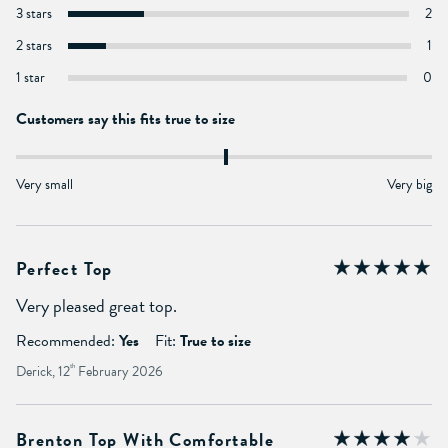
3 stars
2
2 stars
1
1 star
0
Customers say this fits true to size
Very small
Very big
Perfect Top
Very pleased great top.
Recommended:
Yes
Fit:
True to size
Derick, 12
th
February 2026
Brenton Top With Comfortable