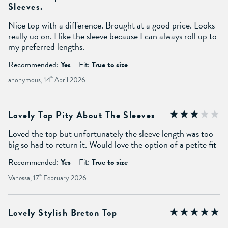
Sleeves.
Nice top with a difference. Brought at a good price. Looks
really uo on. I like the sleeve because I can always roll up to
my preferred lengths.
Recommended:
Yes
Fit:
True to size
anonymous, 14
th
April 2026
Lovely Top Pity About The Sleeves
Loved the top but unfortunately the sleeve length was too
big so had to return it. Would love the option of a petite fit
Recommended:
Yes
Fit:
True to size
Vanessa, 17
th
February 2026
Lovely Stylish Breton Top