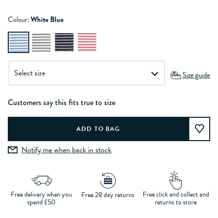
Colour:
White Blue
Size guide
Customers say this fits true to size
Notify me when back in stock
Free delivery when you
Free click and collect and
Free 28 day returns
spend £50
returns to store