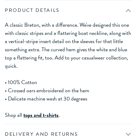
PRODUCT DETAILS
A classic Breton, with a difference. We've designed this one
with classic stripes and a flattering boat neckline, along with
a vertical-stripe insert detail on the sleeves for that little
something extra. The curved hem gives the white and blue
top a flattering fit, too. Add to your casualwear collection,
quick.
• 100% Cotton
• Crossed oars embroidered on the hem
• Delicate machine wash at 30 degrees
Shop all
tops and t-shirts
.
DELIVERY AND RETURNS