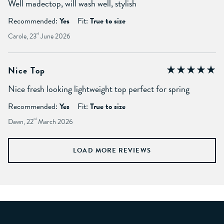
Well madectop, will wash well, stylish
Recommended:
Yes
Fit:
True to size
Carole, 23
rd
June 2026
Nice Top
Nice fresh looking lightweight top perfect for spring
Recommended:
Yes
Fit:
True to size
Dawn, 22
nd
March 2026
LOAD MORE REVIEWS