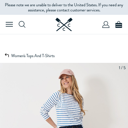
Please note we are unable to deliver to the United States. If you need any
assistance, please contact customer services.
Women's Tops And T-Shirts
1 / 5