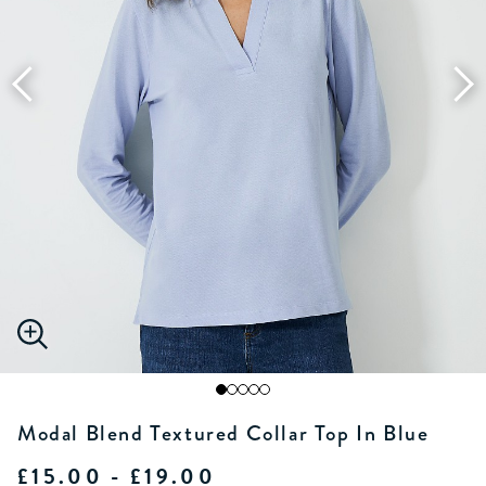
Modal Blend Textured Collar Top In Blue
£15.00 - £19.00