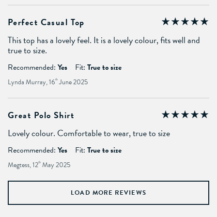
Perfect Casual Top
This top has a lovely feel. It is a lovely colour, fits well and
true to size.
Recommended:
Yes
Fit:
True to size
Lynda Murray, 16
th
June 2025
Great Polo Shirt
Lovely colour. Comfortable to wear, true to size
Recommended:
Yes
Fit:
True to size
Megtess, 12
th
May 2025
LOAD MORE REVIEWS