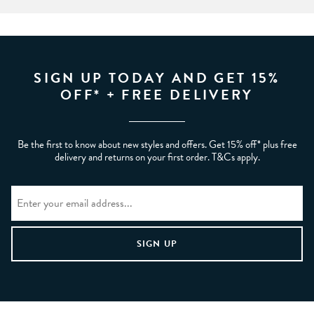
SIGN UP TODAY AND GET 15%
OFF* + FREE DELIVERY
Be the first to know about new styles and offers. Get 15% off* plus free
delivery and returns on your first order. T&Cs apply.