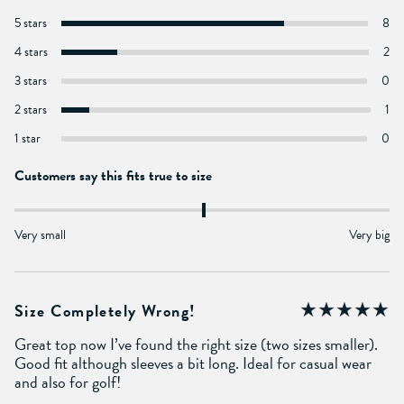
5 stars
8
4 stars
2
3 stars
0
2 stars
1
1 star
0
Customers say this fits true to size
Very small
Very big
Size Completely Wrong!
Great top now I’ve found the right size (two sizes smaller).
Good fit although sleeves a bit long. Ideal for casual wear
and also for golf!