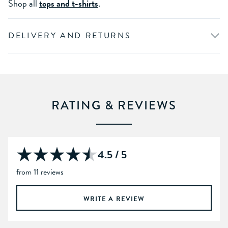
Shop all
tops and t-shirts
.
DELIVERY AND RETURNS
RATING & REVIEWS
4.5 / 5
from 11 reviews
WRITE A REVIEW