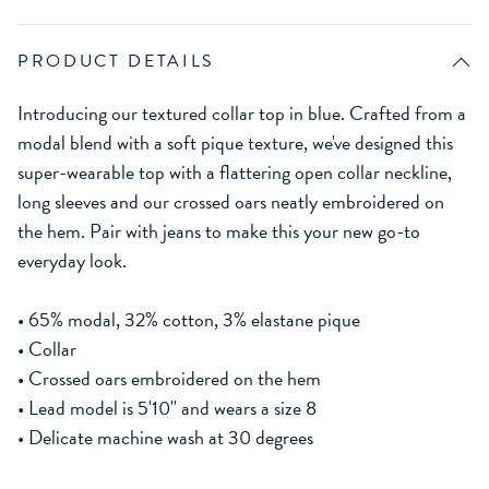
PRODUCT DETAILS
Introducing our textured collar top in blue. Crafted from a
modal blend with a soft pique texture, we've designed this
super-wearable top with a flattering open collar neckline,
long sleeves and our crossed oars neatly embroidered on
the hem. Pair with jeans to make this your new go-to
everyday look.
• 65% modal, 32% cotton, 3% elastane pique
• Collar
• Crossed oars embroidered on the hem
• Lead model is 5'10'' and wears a size 8
• Delicate machine wash at 30 degrees