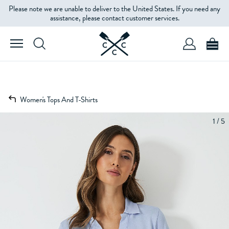
Please note we are unable to deliver to the United States. If you need any
assistance, please contact customer services.
Women's Tops And T-Shirts
1 / 5