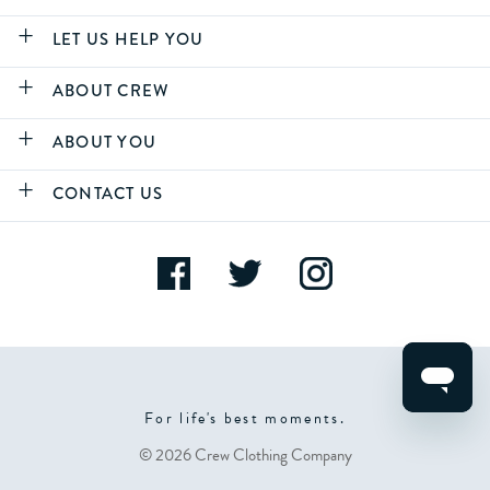
LET US HELP YOU
ABOUT CREW
ABOUT YOU
CONTACT US
For life's best moments.
© 2026 Crew Clothing Company