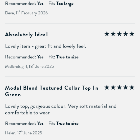
Recommended:
Yes
Fit:
Too large
Deve, 11
th
February 2026
Absolutely Ideal
Lovely item - great fit and lovely feel.
Recommended:
Yes
Fit:
True to size
Midlands girl, 18
th
June 2025
Modal Blend Textured Collar Top In
Green
Lovely top, gorgeous colour. Very soft material and
comfortable to wear
Recommended:
Yes
Fit:
True to size
Helen, 17
th
June 2025