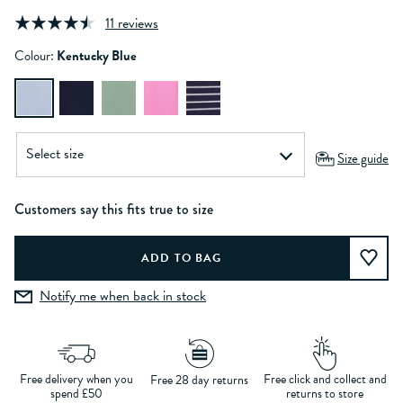
11 reviews
Colour:
Kentucky Blue
Size guide
Customers say this fits true to size
Notify me when back in stock
Free delivery when you
Free click and collect and
Free 28 day returns
spend £50
returns to store