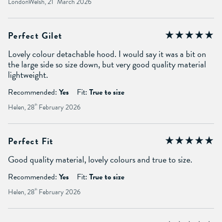
LondonWelsh, 21
March 2026
Perfect Gilet
Lovely colour detachable hood. I would say it was a bit on
the large side so size down, but very good quality material
lightweight.
Recommended:
Yes
Fit:
True to size
Helen, 28
th
February 2026
Perfect Fit
Good quality material, lovely colours and true to size.
Recommended:
Yes
Fit:
True to size
Helen, 28
th
February 2026