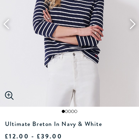
Ultimate Breton In Navy & White
£12.00 - £39.00