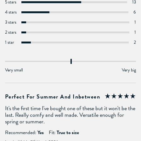
5 stars
13
4 stars
6
3 stars
1
2 stars
1
1 star
2
Very small
Very big
Perfect For Summer And Inbetween
It's the first time I've bought one of these but it won't be the
last. Really comfy and well made. Versatile enough for
spring or summer.
Recommended:
Yes
Fit:
True to size
st