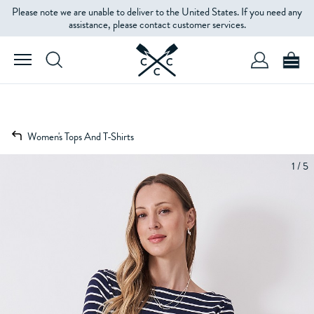
Please note we are unable to deliver to the United States. If you need any
assistance, please contact customer services.
Women's Tops And T-Shirts
1 / 5