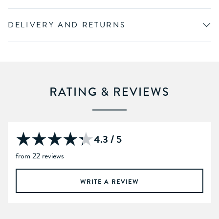
DELIVERY AND RETURNS
RATING & REVIEWS
4.3 / 5
from 22 reviews
WRITE A REVIEW