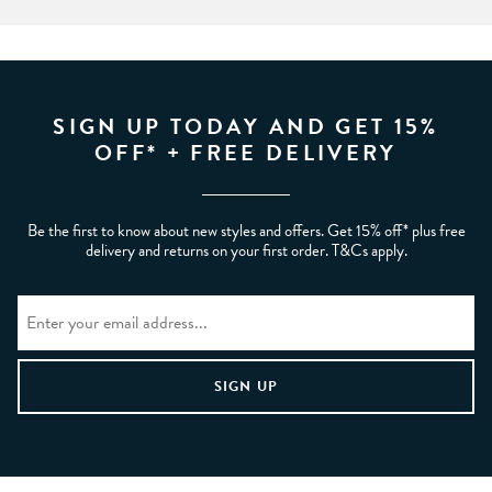
SIGN UP TODAY AND GET 15%
OFF* + FREE DELIVERY
Be the first to know about new styles and offers. Get 15% off* plus free
delivery and returns on your first order. T&Cs apply.