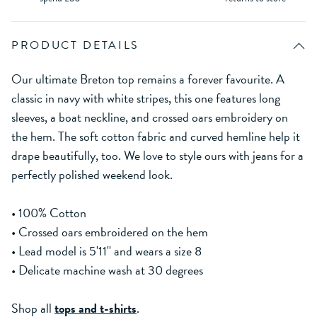
PRODUCT DETAILS
Our ultimate Breton top remains a forever favourite. A
classic in navy with white stripes, this one features long
sleeves, a boat neckline, and crossed oars embroidery on
the hem. The soft cotton fabric and curved hemline help it
drape beautifully, too. We love to style ours with jeans for a
perfectly polished weekend look.
• 100% Cotton
• Crossed oars embroidered on the hem
• Lead model is 5'11'' and wears a size 8
• Delicate machine wash at 30 degrees
Shop all
tops and t-shirts
.