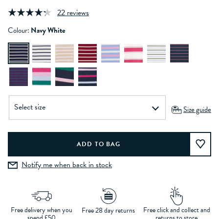
22 reviews
Colour:
Navy White
Size guide
Notify me when back in stock
Free delivery when you
Free click and collect and
Free 28 day returns
spend £50
returns to store