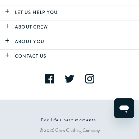
LET US HELP YOU
ABOUT CREW
ABOUT YOU
CONTACT US
For life's best moments.
© 2026 Crew Clothing Company