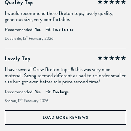
Quality Top
I would recommend these Breton tops, lovely quality,
generous size, very comfortable.
Recommended:
Yes
Fit:
True to size
Debbie do, 12
th
February 2026
Lovely Top
I have several Crew Breton tops & this was very nice
material. Sizing seemed different as had to re-order smaller
size but got even better sale price second time!
Recommended:
Yes
Fit:
Too large
Sharon, 12
th
February 2026
LOAD MORE REVIEWS