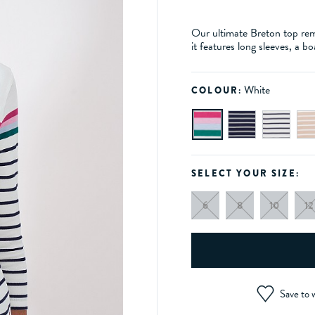
Our ultimate Breton top rema
it features long sleeves, a 
White
COLOUR:
SELECT YOUR SIZE:
6
8
10
12
Save to w