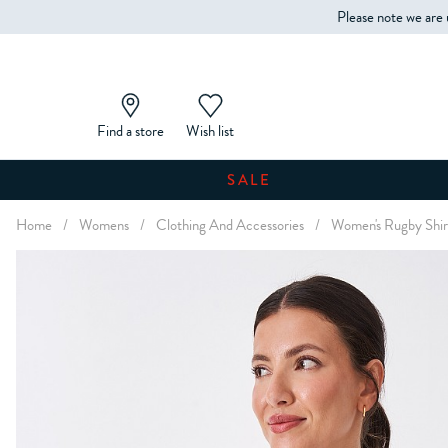
Please note we are 
Find a store
Wish list
SALE
Home
/
Womens
/
Clothing And Accessories
/
Women's Rugby Shir