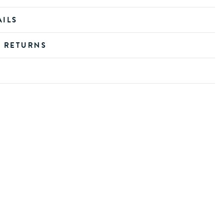
AILS
D RETURNS