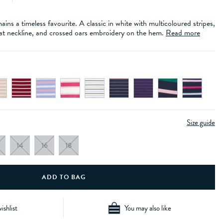
ins a timeless favourite. A classic in white with multicoloured stripes,
boat neckline, and crossed oars embroidery on the hem.
Read more
Size guide
14
16
18
ishlist
You may also like