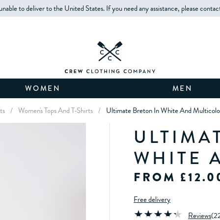
unable to deliver to the United States. If you need any assistance, please contac
WOMEN
MEN
ts
/
Women's Tops And T-Shirts
/
Ultimate Breton In White And Multicolo
ULTIMA
WHITE 
FROM £12.0
Free delivery
Reviews
(
2