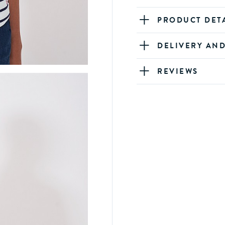
PRODUCT DET
DELIVERY AN
REVIEWS