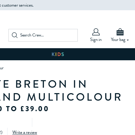
t customer services.
Sign in
Your bag
ur
TE BRETON IN
AND MULTICOLOUR
0 TO £39.00
2
)
Write a review