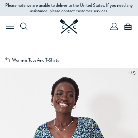
Please note we are unable to deliver to the United States. If you need any
assistance, please contact customer services.
Women's Tops And T-Shirts
1 / 5