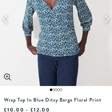
Wrap Top In Blue Ditsy Barge Floral Print
£10.00 - £12.00