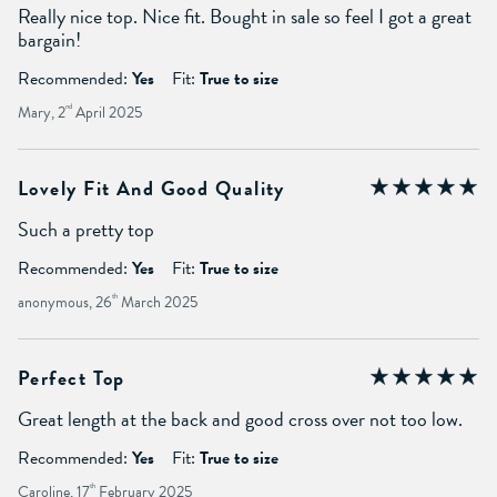
Really nice top. Nice fit. Bought in sale so feel I got a great
bargain!
Recommended:
Yes
Fit:
True to size
Mary, 2
nd
April 2025
Lovely Fit And Good Quality
Such a pretty top
Recommended:
Yes
Fit:
True to size
anonymous, 26
th
March 2025
Perfect Top
Great length at the back and good cross over not too low.
Recommended:
Yes
Fit:
True to size
Caroline, 17
th
February 2025