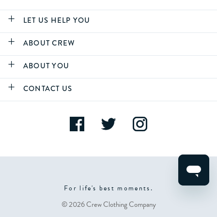
LET US HELP YOU
ABOUT CREW
ABOUT YOU
CONTACT US
For life's best moments.
© 2026 Crew Clothing Company