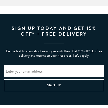
SIGN UP TODAY AND GET 15%
OFF* + FREE DELIVERY
Be the first to know about new styles and offers. Get 15% off* plus free
delivery and returns on your first order. T&Cs apply.