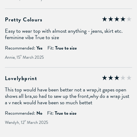
Pretty Colours
Easy to wear top with almost anything - jeans, skirt etc.
feminine vibe True to size
Recommended:
Yes
Fit:
True to size
Annie, 15
th
March 2025
Lovelybprint
This top would have been better not a wrap,it gapes open
shows all bra,so had to sew up the front,why do a wrap just
a v neck would have been so much bettet
Recommended:
No
Fit:
True to size
Wendyh, 12
th
March 2025