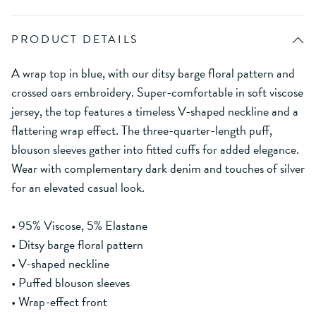
PRODUCT DETAILS
A wrap top in blue, with our ditsy barge floral pattern and
crossed oars embroidery. Super-comfortable in soft viscose
jersey, the top features a timeless V-shaped neckline and a
flattering wrap effect. The three-quarter-length puff,
blouson sleeves gather into fitted cuffs for added elegance.
Wear with complementary dark denim and touches of silver
for an elevated casual look.
• 95% Viscose, 5% Elastane
• Ditsy barge floral pattern
• V-shaped neckline
• Puffed blouson sleeves
• Wrap-effect front