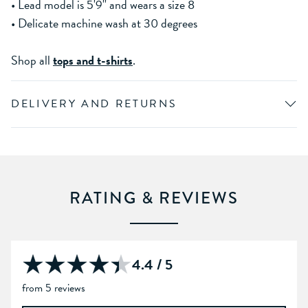
• Lead model is 5'9'' and wears a size 8
• Delicate machine wash at 30 degrees
Shop all
tops and t-shirts
.
DELIVERY AND RETURNS
RATING & REVIEWS
4.4 / 5
from 5 reviews