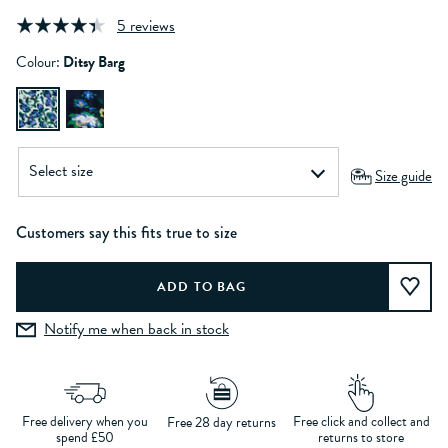
5 reviews
Colour:
Ditsy Barg
Size guide
Customers say this fits true to size
Notify me when back in stock
Free delivery when you
Free click and collect and
Free 28 day returns
spend £50
returns to store