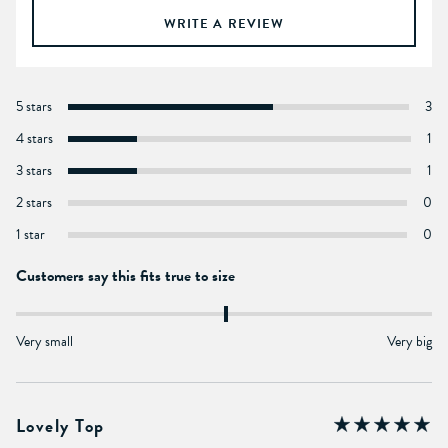
WRITE A REVIEW
5 stars
3
4 stars
1
3 stars
1
2 stars
0
1 star
0
Customers say this fits true to size
Very small
Very big
Lovely Top