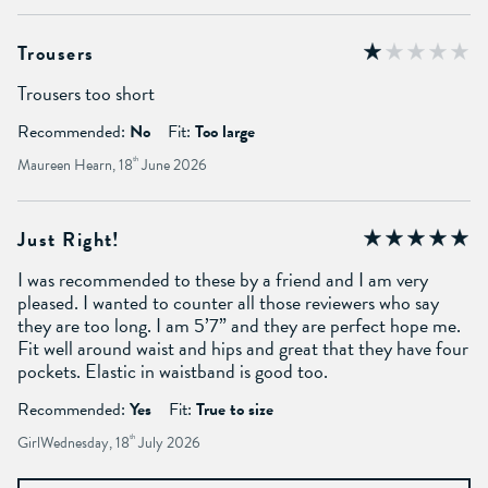
Trousers
Trousers too short
Recommended:
No
Fit:
Too large
Maureen Hearn, 18
th
June 2026
Just Right!
I was recommended to these by a friend and I am very
pleased. I wanted to counter all those reviewers who say
they are too long. I am 5’7” and they are perfect hope me.
Fit well around waist and hips and great that they have four
pockets. Elastic in waistband is good too.
Recommended:
Yes
Fit:
True to size
GirlWednesday, 18
th
July 2026