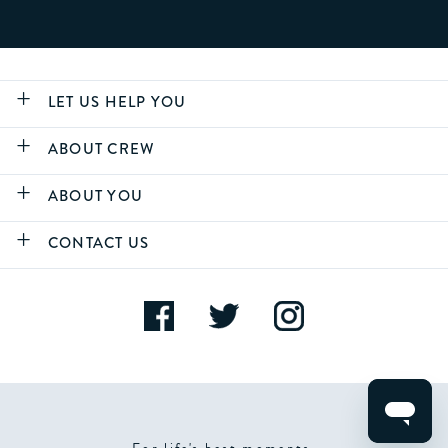
LET US HELP YOU
ABOUT CREW
ABOUT YOU
CONTACT US