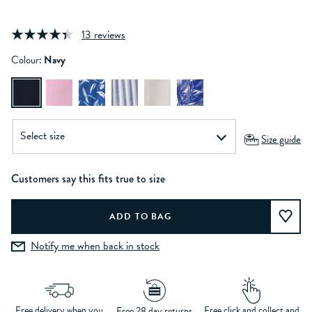
13 reviews
Colour:
Navy
Size guide
Customers say this fits true to size
Notify me when back in stock
Free delivery when you
Free click and collect and
Free 28 day returns