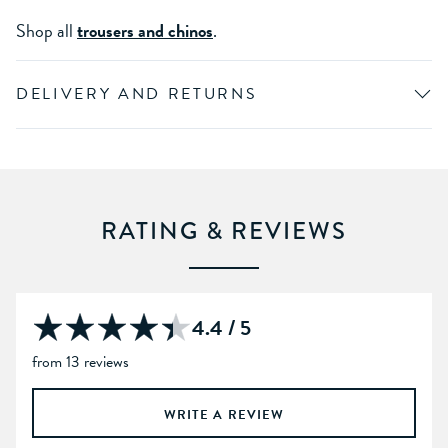
Shop all
trousers and chinos
.
DELIVERY AND RETURNS
RATING & REVIEWS
4.4 / 5
from 13 reviews
WRITE A REVIEW