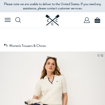
Please note we are unable to deliver to the United States. If you need any
assistance, please contact customer services.
Women's Trousers & Chinos
1 / 5