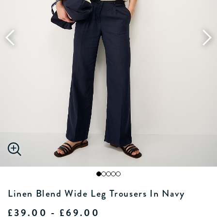
Linen Blend Wide Leg Trousers In Navy
£39.00 - £69.00