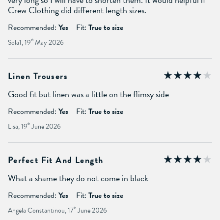
Crew Clothing did different length sizes.
Recommended:
Yes
Fit:
True to size
Sola1, 19
th
May 2026
Linen Trousers
Good fit but linen was a little on the flimsy side
Recommended:
Yes
Fit:
True to size
Lisa, 19
th
June 2026
Perfect Fit And Length
What a shame they do not come in black
Recommended:
Yes
Fit:
True to size
Angela Constantinou, 17
th
June 2026