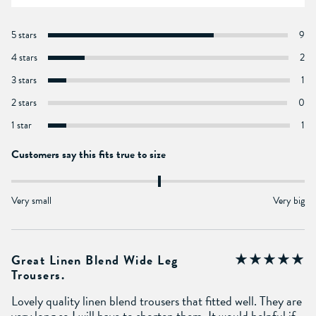
5 stars
9
4 stars
2
3 stars
1
2 stars
0
1 star
1
Customers say this fits true to size
Very small
Very big
Great Linen Blend Wide Leg
Trousers.
Lovely quality linen blend trousers that fitted well. They are
very long so I will have to shorten them. It would helpful if