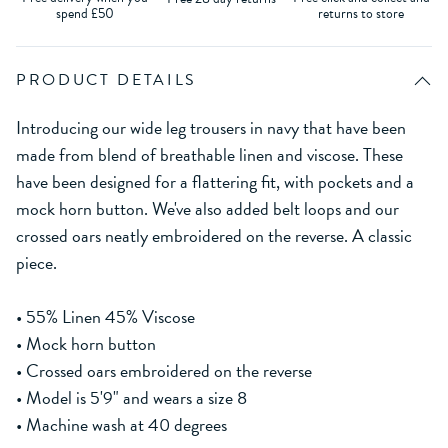
spend £50
returns to store
PRODUCT DETAILS
Introducing our wide leg trousers in navy that have been
made from blend of breathable linen and viscose. These
have been designed for a flattering fit, with pockets and a
mock horn button. We've also added belt loops and our
crossed oars neatly embroidered on the reverse. A classic
piece.
• 55% Linen 45% Viscose
• Mock horn button
• Crossed oars embroidered on the reverse
• Model is 5'9" and wears a size 8
• Machine wash at 40 degrees