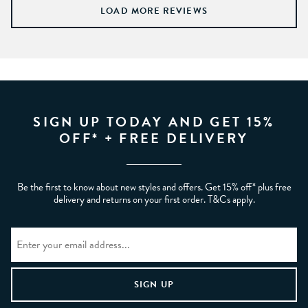
LOAD MORE REVIEWS
SIGN UP TODAY AND GET 15%
OFF* + FREE DELIVERY
Be the first to know about new styles and offers. Get 15% off* plus free
delivery and returns on your first order. T&Cs apply.