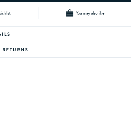
ishlist
You may also like
AILS
D RETURNS