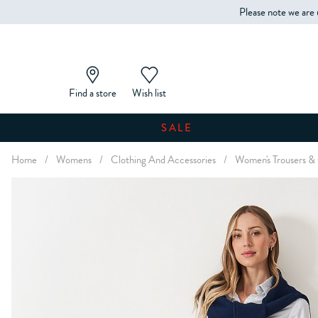
Please note we are 
Find a store
Wish list
SALE
Home
/
Womens
/
Clothing And Accessories
/
Women's Trousers &