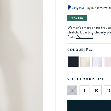
2 for £80
Women's smart chino trousers
stretch. Boasting cleverly pl
featu
Read more
Blue
COLOUR:
SELECT YOUR SIZE:
6
8
10
12