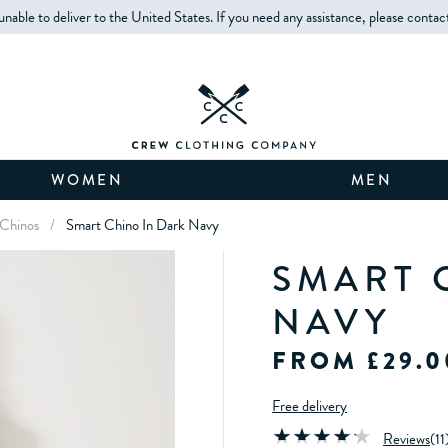
unable to deliver to the United States. If you need any assistance, please contac
WOMEN
MEN
 Chinos
/
Smart Chino In Dark Navy
SMART 
NAVY
FROM £29.0
Free delivery
Reviews
(
11