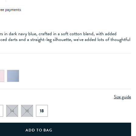
 in dark navy blue, crafted in a soft cotton blend, with added
aced darts and a straight-leg silhouette, we've added lots of thoughtful
Size guide
14
16
18