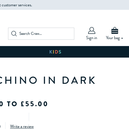
t customer services.
Sign in
Your bag
CHINO IN DARK
0 TO £55.00
)
Write a review