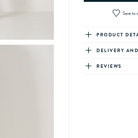
Save to w
PRODUCT DET
DELIVERY AN
REVIEWS