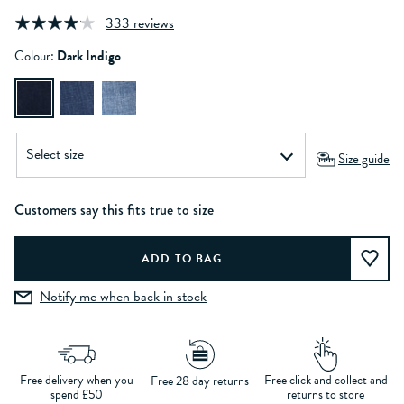
333 reviews
Colour:
Dark Indigo
Size guide
Customers say this fits true to size
Notify me when back in stock
Free delivery when you
Free click and collect and
Free 28 day returns
spend £50
returns to store