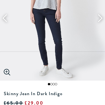
Skinny Jean In Dark Indigo
£65.00
£29.00