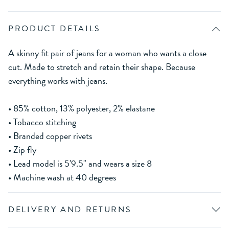
PRODUCT DETAILS
A skinny fit pair of jeans for a woman who wants a close
cut. Made to stretch and retain their shape. Because
everything works with jeans.
• 85% cotton, 13% polyester, 2% elastane
• Tobacco stitching
• Branded copper rivets
• Zip fly
• Lead model is 5'9.5" and wears a size 8
• Machine wash at 40 degrees
DELIVERY AND RETURNS