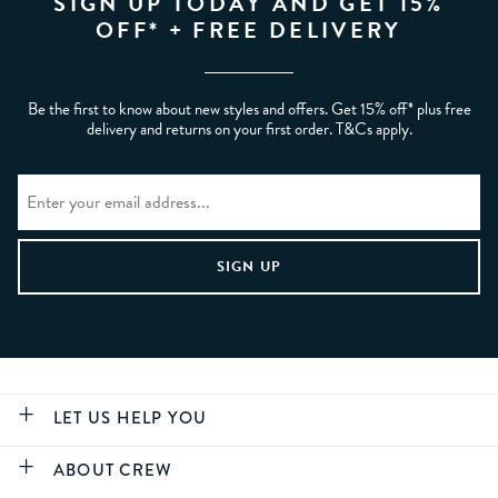
SIGN UP TODAY AND GET 15%
OFF* + FREE DELIVERY
Be the first to know about new styles and offers. Get 15% off* plus free
delivery and returns on your first order. T&Cs apply.
LET US HELP YOU
ABOUT CREW