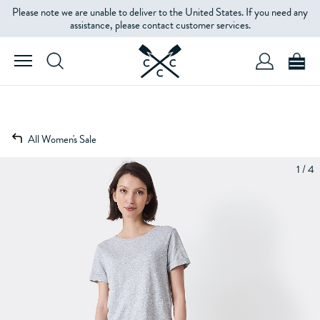
Please note we are unable to deliver to the United States. If you need any
assistance, please contact customer services.
All Women's Sale
1 / 4