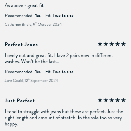
As above - great fit
Recommended:
Yes
Fit:
True to size
Catharine Bridle, 9
th
October 2024
Perfect Jeans
Lovely cut and great fit. Have 2 pairs now in different
washes. Won’t be the last…
Recommended:
Yes
Fit:
True to size
Jane Gould, 12
th
September 2024
Just Perfect
I tend to struggle with jeans but these are perfect. Just the
right length and amount of stretch. In the sale too so very
happy.