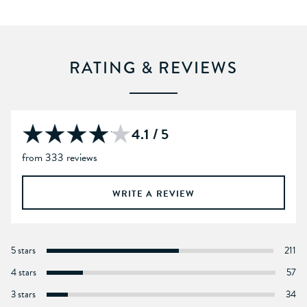
RATING & REVIEWS
4.1 / 5
from 333 reviews
WRITE A REVIEW
5 stars
211
4 stars
57
3 stars
34