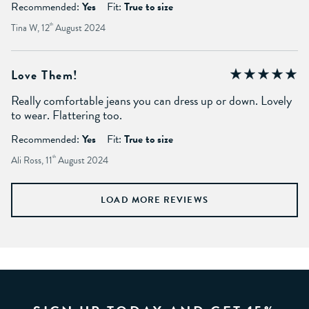
Recommended:
Yes
Fit:
True to size
Tina W, 12
th
August 2024
Love Them!
Really comfortable jeans you can dress up or down. Lovely
to wear. Flattering too.
Recommended:
Yes
Fit:
True to size
Ali Ross, 11
th
August 2024
LOAD MORE REVIEWS