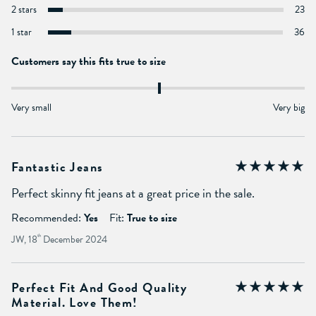
2 stars
23
1 star
36
Customers say this fits true to size
Very small
Very big
Fantastic Jeans
Perfect skinny fit jeans at a great price in the sale.
Recommended:
Yes
Fit:
True to size
JW, 18
th
December 2024
Perfect Fit And Good Quality
Material. Love Them!