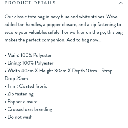
PRODUCT DETAILS
Our classic tote bag in navy blue and white stripes. We've
added tan handles, a popper closure, and a zip fastening to
secure your valuables safely. For work or on the go, this bag
makes the perfect companion. Add to bag now…
• Main: 100% Polyester
• Lining: 100% Polyester
• Width 40cm X Height 30cm X Depth 10cm - Strap
Drop 25cm
• Trim: Coated fabric
• Zip fastening
• Popper closure
• Crossed oars branding
• Do not wash