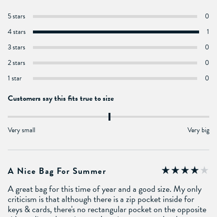
5 stars
0
4 stars
1
3 stars
0
2 stars
0
1 star
0
Customers say this fits true to size
Very small
Very big
A Nice Bag For Summer
A great bag for this time of year and a good size. My only
criticism is that although there is a zip pocket inside for
keys & cards, there's no rectangular pocket on the opposite