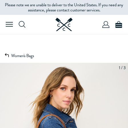
Please note we are unable to deliver to the United States. If you need any
assistance, please contact customer services.
Women's Bags
1 / 3