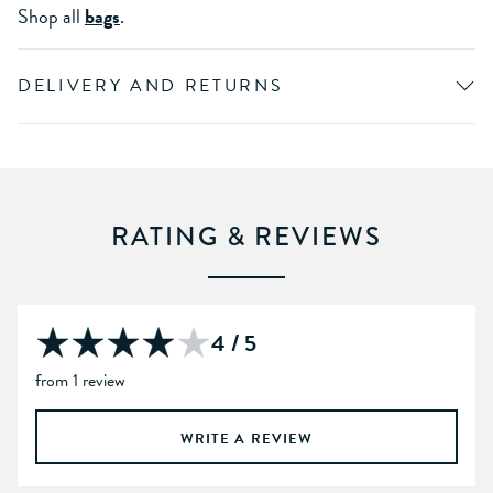
Shop all
bags
.
DELIVERY AND RETURNS
RATING & REVIEWS
4 / 5
from 1 review
WRITE A REVIEW