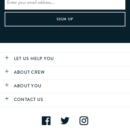
LET US HELP YOU
ABOUT CREW
ABOUT YOU
CONTACT US