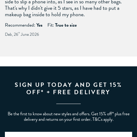
side to slip a phone into, as I see in so many other bags.
That's why I didn't give it 5 stars, as I have had to put a
makeup bag inside to hold my phone.
Recommended:
Yes
Fit:
True to size
Deb, 26
th
June 2026
SIGN UP TODAY AND GET 15%
OFF* + FREE DELIVERY
Be the first to know about new styles and offers. Get 15% off* plus free
delivery and returns on your first order. T&Cs apply.