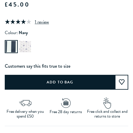
£45.00
1 review
Colour:
Navy
Customers say this fits true to size
Free delivery when you
Free click and collect and
Free 28 day returns
spend £50
returns to store