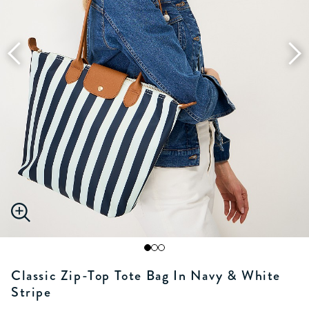
Classic Zip-Top Tote Bag In Navy & White
Stripe