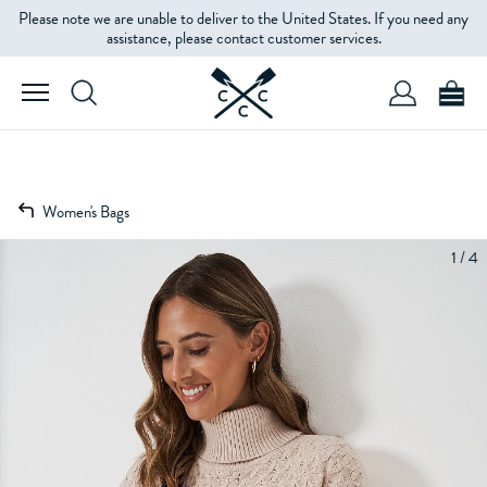
Please note we are unable to deliver to the United States. If you need any
assistance, please contact customer services.
Women's Bags
1 / 4