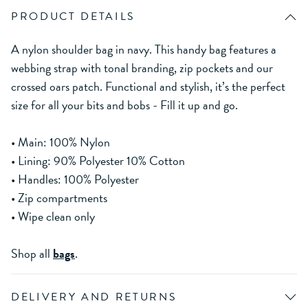
PRODUCT DETAILS
A nylon shoulder bag in navy. This handy bag features a
webbing strap with tonal branding, zip pockets and our
crossed oars patch. Functional and stylish, it’s the perfect
size for all your bits and bobs - Fill it up and go.
• Main: 100% Nylon
• Lining: 90% Polyester 10% Cotton
• Handles: 100% Polyester
• Zip compartments
• Wipe clean only
Shop all
bags
.
DELIVERY AND RETURNS