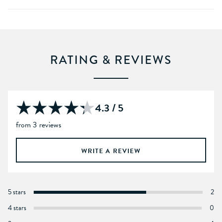
RATING & REVIEWS
4.3 / 5
from 3 reviews
WRITE A REVIEW
5 stars
2
4 stars
0