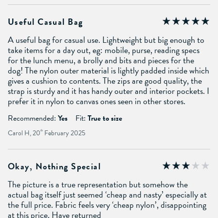
Useful Casual Bag
A useful bag for casual use. Lightweight but big enough to
take items for a day out, eg: mobile, purse, reading specs
for the lunch menu, a brolly and bits and pieces for the
dog! The nylon outer material is lightly padded inside which
gives a cushion to contents. The zips are good quality, the
strap is sturdy and it has handy outer and interior pockets. I
prefer it in nylon to canvas ones seen in other stores.
Recommended:
Yes
Fit:
True to size
Carol H, 20
th
February 2025
Okay, Nothing Special
The picture is a true representation but somehow the
actual bag itself just seemed ‘cheap and nasty’ especially at
the full price. Fabric feels very ‘cheap nylon’, disappointing
at this price. Have returned