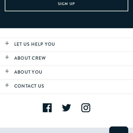
LET US HELP YOU
ABOUT CREW
ABOUT YOU
CONTACT US