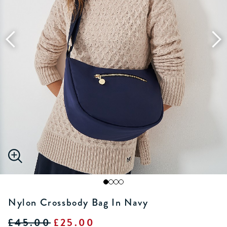
Nylon Crossbody Bag In Navy
£45.00
£25.00