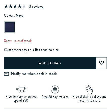
3 reviews
Colour:
Navy
Sorry - out of stock
Customers say this fits true to size
Notify me when back in stock
Free delivery when you
Free click and collect and
Free 28 day returns
spend £50
returns to store