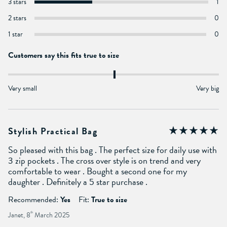
3 stars
1
2 stars
0
1 star
0
Customers say this fits true to size
Very small
Very big
Stylish Practical Bag
So pleased with this bag . The perfect size for daily use with
3 zip pockets . The cross over style is on trend and very
comfortable to wear . Bought a second one for my
daughter . Definitely a 5 star purchase .
Recommended:
Yes
Fit:
True to size
Janet, 8
th
March 2025