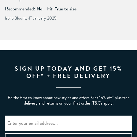
Recommended:
No
Fit:
True to size
Irene Blount, 4
th
January 2025
SIGN UP TODAY AND GET 15%
OFF* + FREE DELIVERY
Be the first to know about new styles and offers. Get 15% off* plus free
delivery and returns on your first order. T&Cs apply.