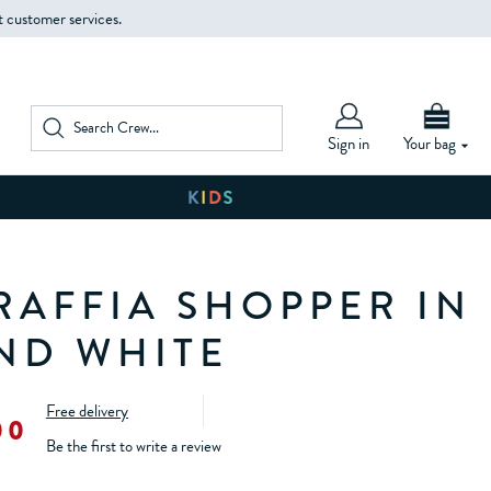
t customer services.
Sign in
Your bag
 RAFFIA SHOPPER IN
ND WHITE
Free delivery
00
Be the first to write a review