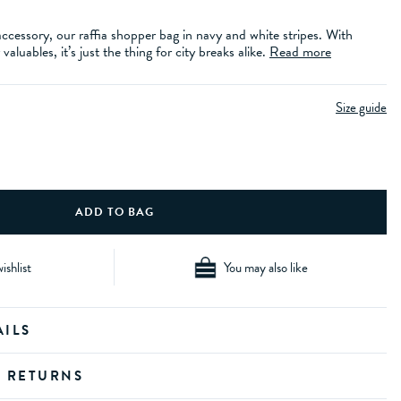
essory, our raffia shopper bag in navy and white stripes. With
aluables, it’s just the thing for city breaks alike.
Read more
Size guide
ishlist
You may also like
AILS
D RETURNS