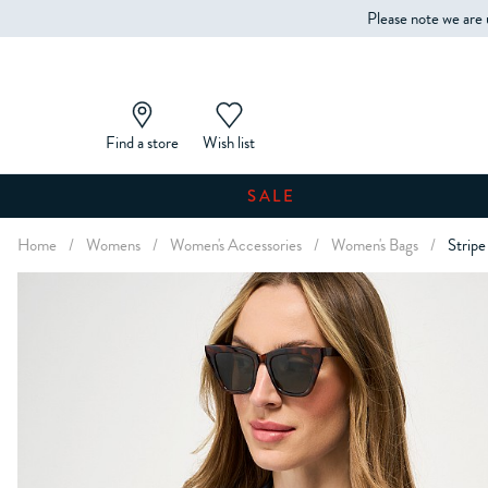
Please note we are 
Find a store
Wish list
SALE
Home
/
Womens
/
Women's Accessories
/
Women's Bags
/
Stripe