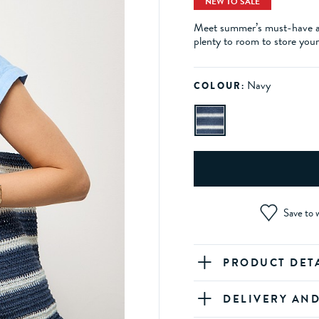
NEW TO SALE
Meet summer’s must-have acc
plenty to room to store your v
Navy
COLOUR:
Save to w
PRODUCT DET
DELIVERY AN