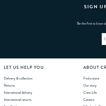
SIGN U
Be the first to know a
LET US HELP YOU
ABOUT C
Delivery & collection
Find a store
Returns
Our story
International delivery
Crew Life
International returns
Careers