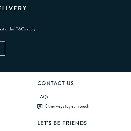
ELIVERY
irst order. T&Cs apply.
CONTACT US
FAQs
Other ways to get in touch
LET'S BE FRIENDS