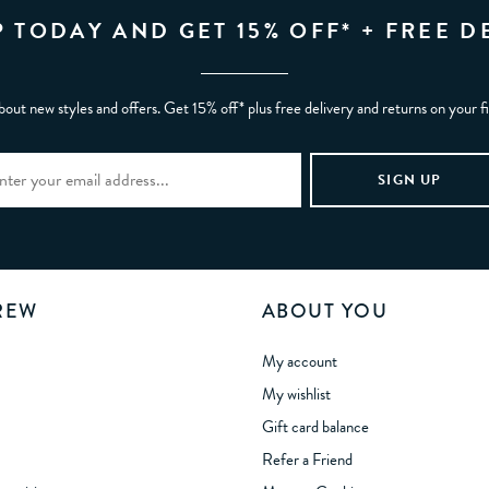
P TODAY AND GET 15% OFF* + FREE D
bout new styles and offers. Get 15% off* plus free delivery and returns on your f
REW
ABOUT YOU
My account
My wishlist
Gift card balance
Refer a Friend