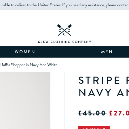
unable to deliver to the United States. If you need any assistance, please contac
WOMEN
MEN
 Raffia Shopper In Navy And White
STRIPE
NAVY A
£45.00
£27.