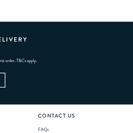
ELIVERY
irst order. T&Cs apply.
CONTACT US
FAQs