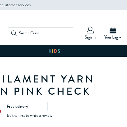
t customer services.
Sign in
Your bag
FILAMENT YARN
IN PINK CHECK
Free delivery
0
Be the first to write a review