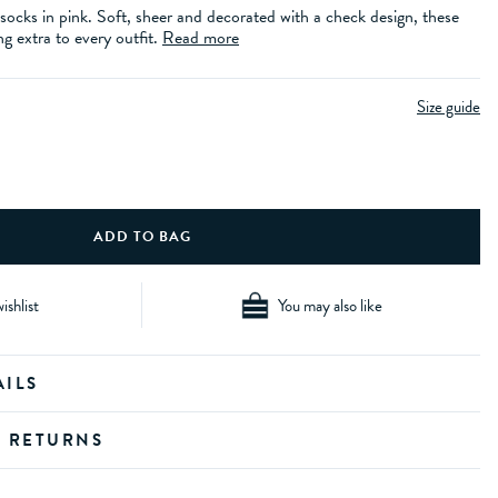
ocks in pink. Soft, sheer and decorated with a check design, these
g extra to every outfit.
Read more
Size guide
ishlist
You may also like
AILS
D RETURNS