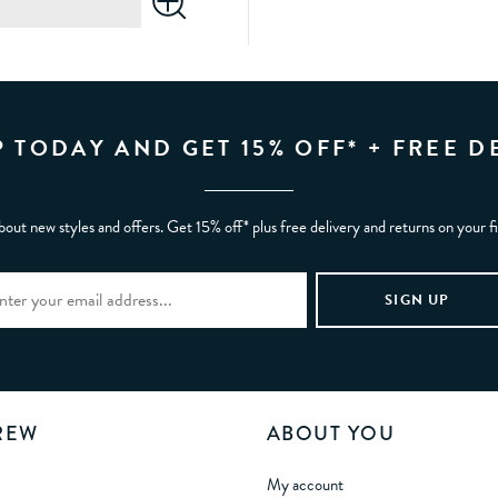
P TODAY AND GET 15% OFF* + FREE D
bout new styles and offers. Get 15% off* plus free delivery and returns on your f
REW
ABOUT YOU
My account