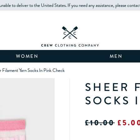
unable to deliver to the United States. If you need any assistance, please contac
WOMEN
MEN
r Filament Yarn Socks In Pink Check
SHEER 
SOCKS 
£10.00
£5.0