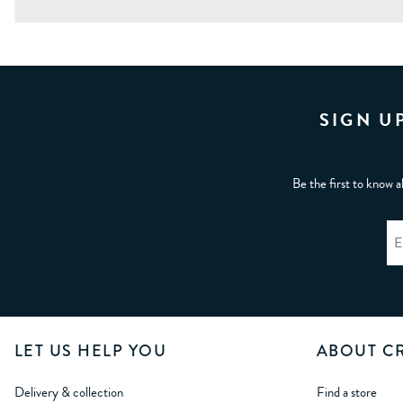
SIGN U
Be the first to know a
LET US HELP YOU
ABOUT C
Delivery & collection
Find a store