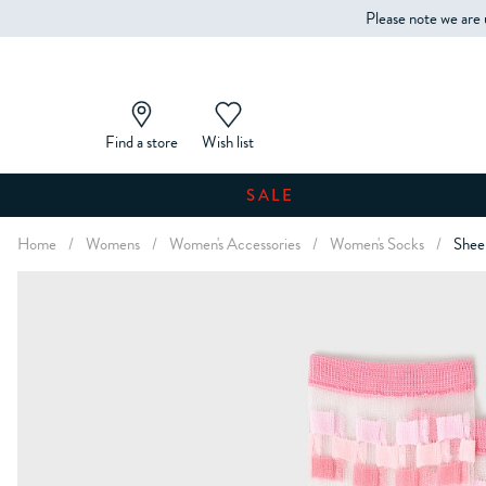
Please note we are 
Find a store
Wish list
SALE
Home
/
Womens
/
Women's Accessories
/
Women's Socks
/
Shee