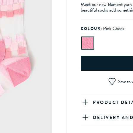
Meet our new filament yarn s
beautiful socks add somethin
Pink Check
COLOUR:
Save to w
PRODUCT DET
DELIVERY AN