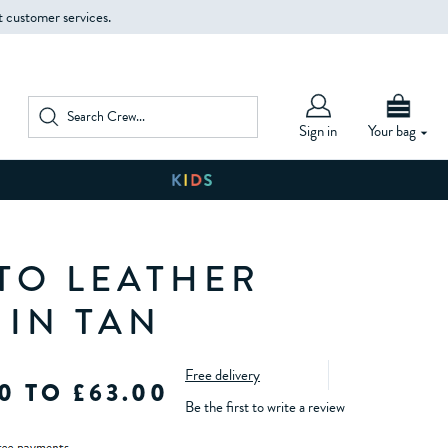
t customer services.
Sign in
Your bag
TO LEATHER
 IN TAN
Free delivery
0 TO £63.00
Be the first to write a review