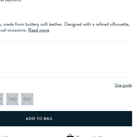
n, made from buttery soft leather. Designed with a refined silhouette,
sual occasions.
Read more
Size guide
9
7/40
8/41