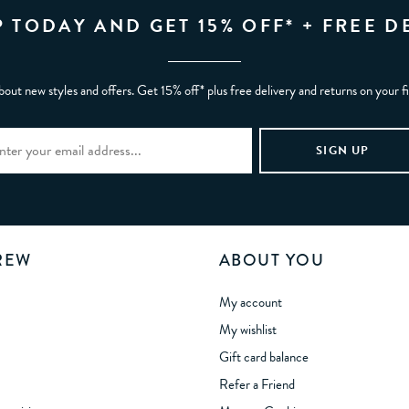
P TODAY AND GET 15% OFF* + FREE D
bout new styles and offers. Get 15% off* plus free delivery and returns on your f
REW
ABOUT YOU
My account
My wishlist
Gift card balance
Refer a Friend