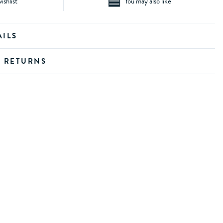
ishlist
You may also like
AILS
D RETURNS