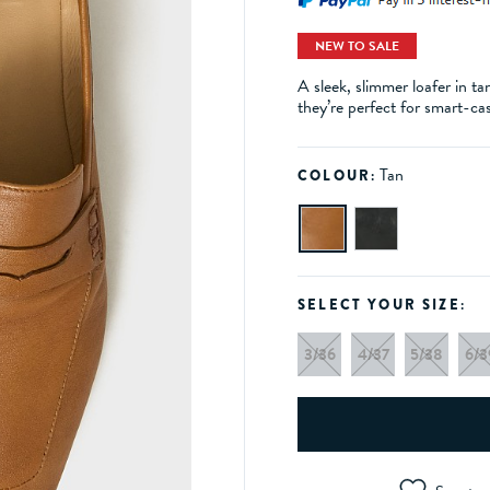
NEW TO SALE
A sleek, slimmer loafer in ta
they’re perfect for smart-ca
Tan
COLOUR:
SELECT YOUR SIZE:
3/36
4/37
5/38
6/3