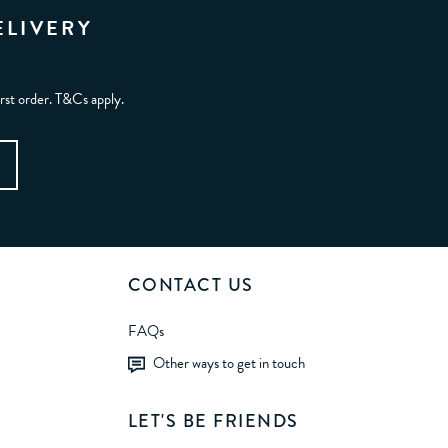
ELIVERY
irst order. T&Cs apply.
CONTACT US
FAQs
Other ways to get in touch
LET'S BE FRIENDS