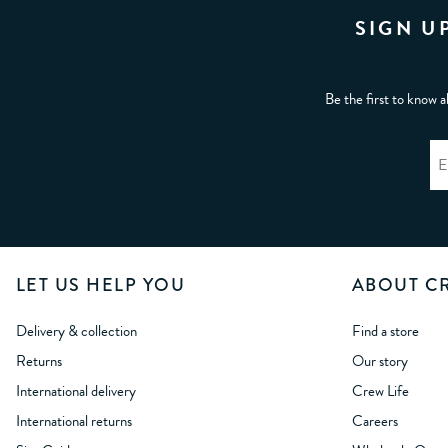
SIGN U
Be the first to know a
LET US HELP YOU
ABOUT C
Delivery & collection
Find a store
Returns
Our story
International delivery
Crew Life
International returns
Careers