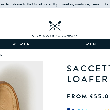
unable to deliver to the United States. If you need any assistance, please contac
WOMEN
MEN
Tan
SACCET
LOAFER
FROM £55.0