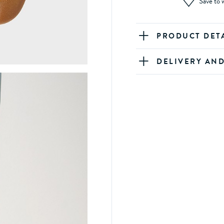
Save to w
PRODUCT DET
DELIVERY AN