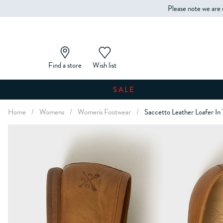
Please note we are 
Find a store
Wish list
SALE
Home
/
Womens
/
Women's Footwear
/
Saccetto Leather Loafer In 