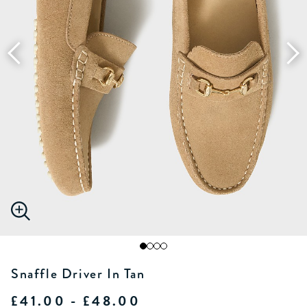
Snaffle Driver In Tan
£41.00 - £48.00