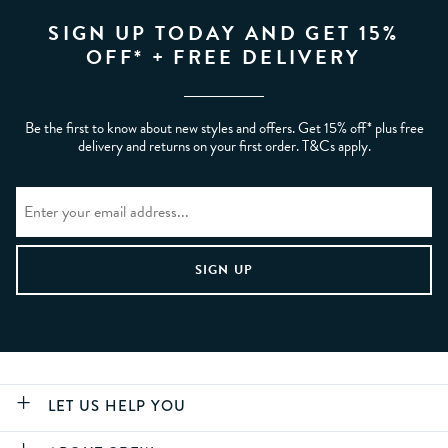
SIGN UP TODAY AND GET 15%
OFF* + FREE DELIVERY
Be the first to know about new styles and offers. Get 15% off* plus free
delivery and returns on your first order. T&Cs apply.
LET US HELP YOU