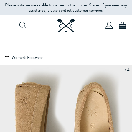
Please note we are unable to deliver to the United States. If you need any
assistance, please contact customer services.
Women's Footwear
1 / 4