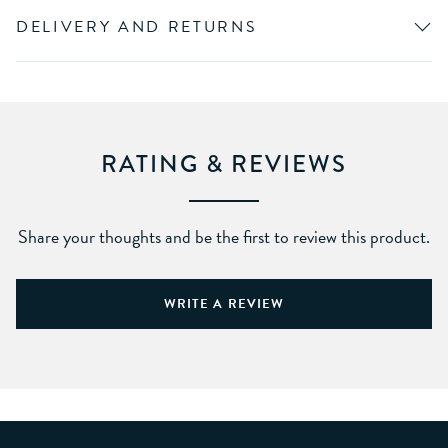
DELIVERY AND RETURNS
RATING & REVIEWS
Share your thoughts and be the first to review this product.
WRITE A REVIEW