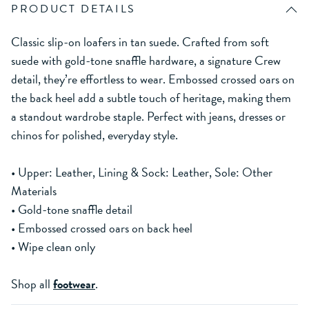
PRODUCT DETAILS
Classic slip-on loafers in tan suede. Crafted from soft
suede with gold-tone snaffle hardware, a signature Crew
detail, they’re effortless to wear. Embossed crossed oars on
the back heel add a subtle touch of heritage, making them
a standout wardrobe staple. Perfect with jeans, dresses or
chinos for polished, everyday style.
• Upper: Leather, Lining & Sock: Leather, Sole: Other
Materials
• Gold-tone snaffle detail
• Embossed crossed oars on back heel
• Wipe clean only
Shop all
footwear
.