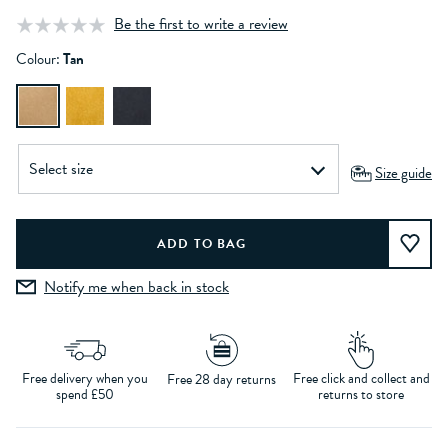
Be the first to write a review
Colour:
Tan
Size guide
Notify me when back in stock
Free delivery when you
Free click and collect and
Free 28 day returns
spend £50
returns to store