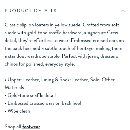
PRODUCT DETAILS
Classic slip-on loafers in yellow suede. Crafted from soft
suede with gold-tone snaffle hardware, a signature Crew
detail, they’re effortless to wear. Embossed crossed oars on
the back heel add a subtle touch of heritage, making them
a standout wardrobe staple. Perfect with jeans, dresses or
chinos for polished, everyday style.
• Upper: Leather, Lining & Sock: Leather, Sole: Other
Materials
• Gold-tone snaffle detail
• Embossed crossed oars on back heel
• Wipe clean
Shop all
footwear
.