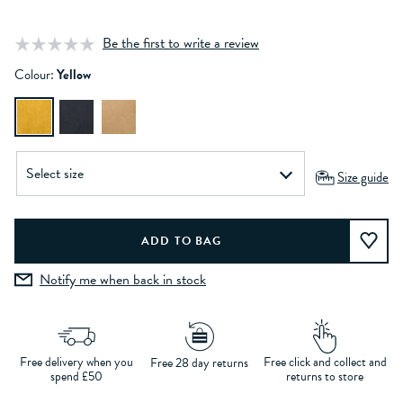
Be the first to write a review
Colour:
Yellow
Size guide
Notify me when back in stock
Free delivery when you
Free click and collect and
Free 28 day returns
spend £50
returns to store