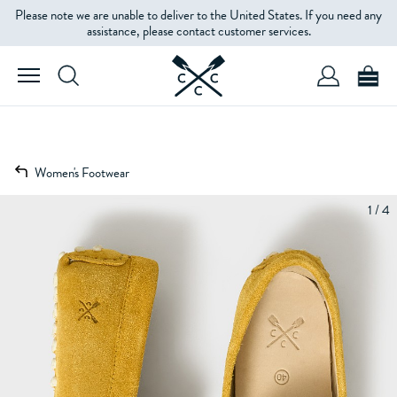
Please note we are unable to deliver to the United States. If you need any
assistance, please contact customer services.
Women's Footwear
1 / 4