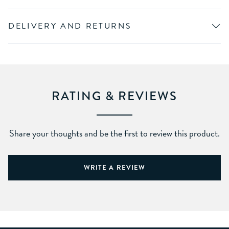
DELIVERY AND RETURNS
RATING & REVIEWS
Share your thoughts and be the first to review this product.
WRITE A REVIEW