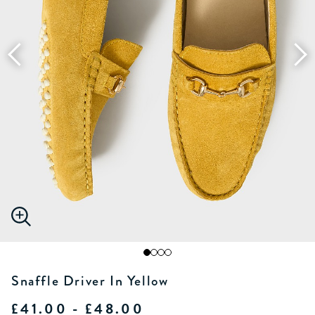
Snaffle Driver In Yellow
£41.00 - £48.00