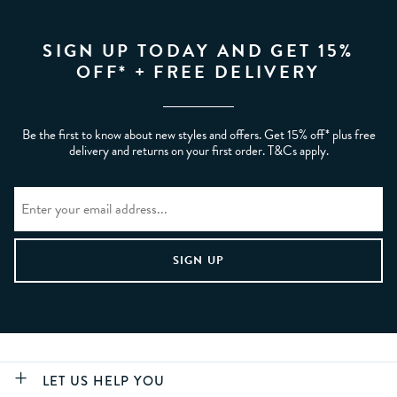
SIGN UP TODAY AND GET 15%
OFF* + FREE DELIVERY
Be the first to know about new styles and offers. Get 15% off* plus free
delivery and returns on your first order. T&Cs apply.
LET US HELP YOU