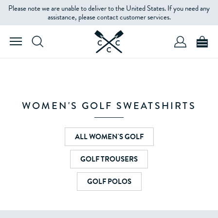
Please note we are unable to deliver to the United States. If you need any
assistance, please contact customer services.
WOMEN'S GOLF SWEATSHIRTS
ALL WOMEN'S GOLF
GOLF TROUSERS
GOLF POLOS