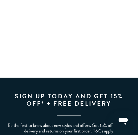
SIGN UP TODAY AND GET 15%
OFF* + FREE DELIVERY
Be the first to know about new styles and offers. Get 15% off* plus free
delivery and returns on your first order. T&Cs apply.