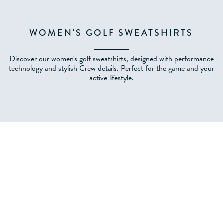
WOMEN'S GOLF SWEATSHIRTS
Discover our women's golf sweatshirts, designed with performance
technology and stylish Crew details. Perfect for the game and your
active lifestyle.