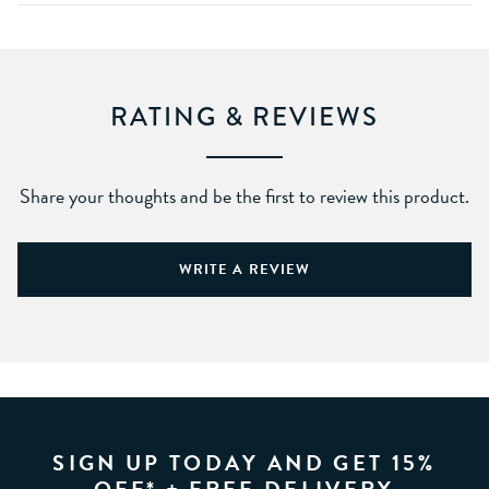
RATING & REVIEWS
Share your thoughts and be the first to review this product.
WRITE A REVIEW
SIGN UP TODAY AND GET 15%