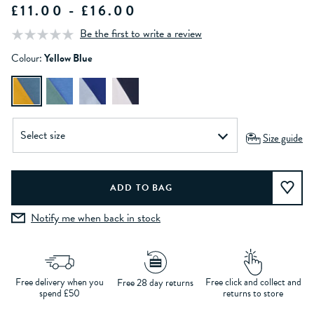
£11.00 - £16.00
Be the first to write a review
Colour:
Yellow Blue
Size guide
Notify me when back in stock
Free delivery when you
Free click and collect and
Free 28 day returns
spend £50
returns to store