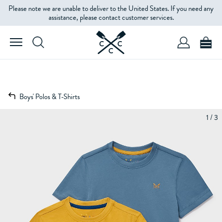
Please note we are unable to deliver to the United States. If you need any
assistance, please contact customer services.
Boys' Polos & T-Shirts
1 / 3