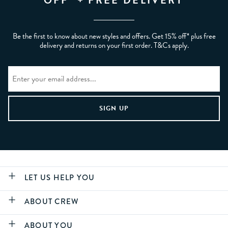
OFF* + FREE DELIVERY
Be the first to know about new styles and offers. Get 15% off* plus free
delivery and returns on your first order. T&Cs apply.
LET US HELP YOU
ABOUT CREW
ABOUT YOU