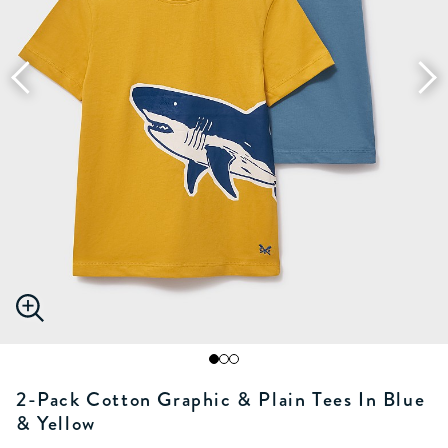
2-Pack Cotton Graphic & Plain Tees In Blue
& Yellow