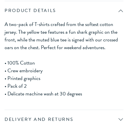
PRODUCT DETAILS
A two-pack of T-shirts crafted from the softest cotton
jersey. The yellow tee features a fun shark graphic on the
front, while the muted blue tee is signed with our crossed
oars on the chest. Perfect for weekend adventures.
• 100% Cotton
• Crew embroidery
• Printed graphics
• Pack of 2
• Delicate machine wash at 30 degrees
DELIVERY AND RETURNS