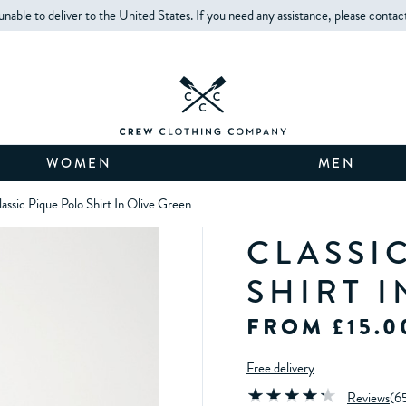
unable to deliver to the United States. If you need any assistance, please contac
WOMEN
MEN
assic Pique Polo Shirt In Olive Green
CLASSI
SHIRT 
FROM £15.0
Free delivery
Reviews
(
6