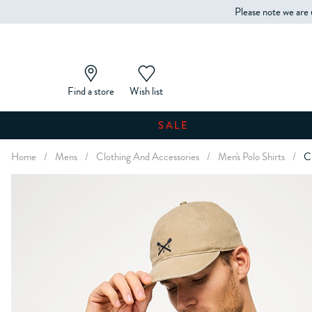
Please note we are 
Find a store
Wish list
SALE
Home
/
Mens
/
Clothing And Accessories
/
Men's Polo Shirts
/
Cl