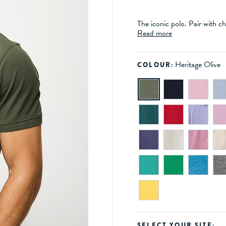
The iconic polo. Pair with ch
Read more
Heritage Olive
COLOUR:
SELECT YOUR SIZE: