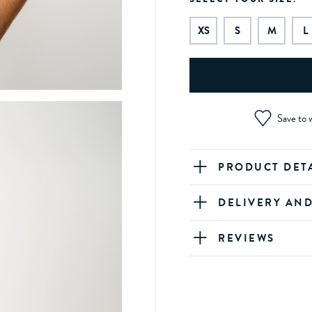
XS
S
M
L
Save to w
PRODUCT DET
DELIVERY AN
REVIEWS