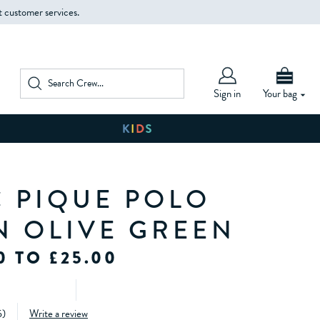
t customer services.
Sign in
Your bag
C PIQUE POLO
IN OLIVE GREEN
0 TO £25.00
5
)
Write a review