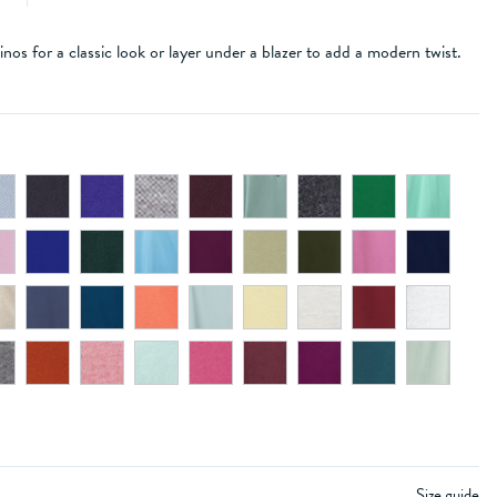
inos for a classic look or layer under a blazer to add a modern twist.
Size guide