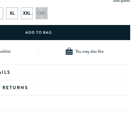
XL
XXL
XXXL
ishlist
You may also like
AILS
D RETURNS