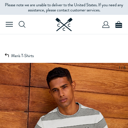
Please note we are unable to deliver to the United States. If you need any
assistance, please contact customer services.
Men's T-Shirts
1 / 6