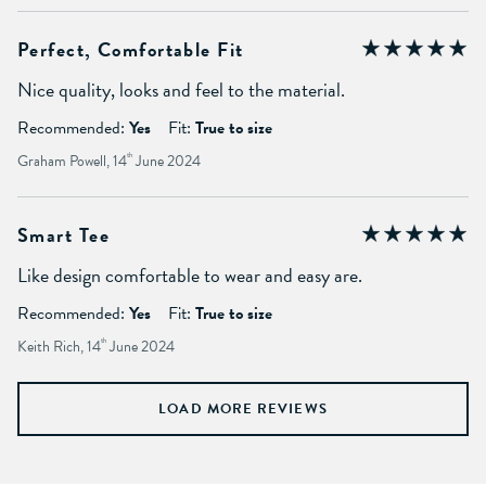
Perfect, Comfortable Fit
Nice quality, looks and feel to the material.
Recommended:
Yes
Fit:
True to size
Graham Powell, 14
th
June 2024
Smart Tee
Like design comfortable to wear and easy are.
Recommended:
Yes
Fit:
True to size
Keith Rich, 14
th
June 2024
LOAD MORE REVIEWS