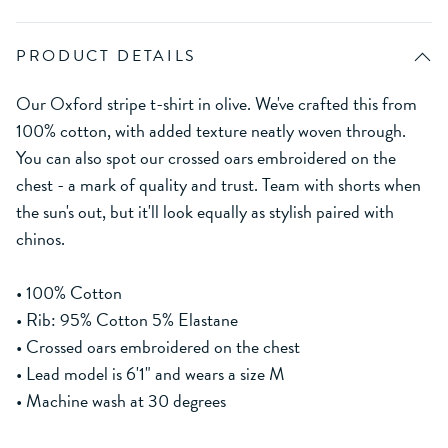
PRODUCT DETAILS
Our Oxford stripe t-shirt in olive. We've crafted this from
100% cotton, with added texture neatly woven through.
You can also spot our crossed oars embroidered on the
chest - a mark of quality and trust. Team with shorts when
the sun's out, but it'll look equally as stylish paired with
chinos.
• 100% Cotton
• Rib: 95% Cotton 5% Elastane
• Crossed oars embroidered on the chest
• Lead model is 6'1" and wears a size M
• Machine wash at 30 degrees