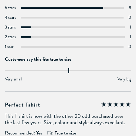
5 stars
8
4 stars
0
3 stars
1
2 stars
1
1 star
0
Customers say this fits true to size
Very small
Very big
Perfect Tshirt
This T shirt is now with the other 20 odd purchased over
the last few years. Size, colour and style always excellant.
Recommended:
Yes
Fit:
True to size