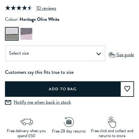
10 reviews
Colour:
Heritage Olive White
Size guide
Customers say this fits true to size
Notify me when back in stock
Free delivery when you
Free click and collect and
Free 28 day returns
spend £50
returns to store