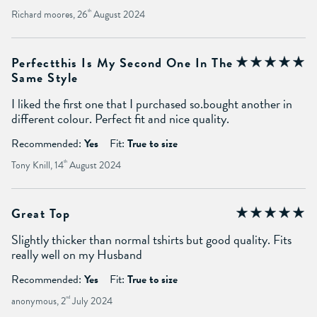
Richard moores, 26
th
August 2024
Perfectthis Is My Second One In The
Same Style
I liked the first one that I purchased so.bought another in
different colour. Perfect fit and nice quality.
Recommended:
Yes
Fit:
True to size
Tony Knill, 14
th
August 2024
Great Top
Slightly thicker than normal tshirts but good quality. Fits
really well on my Husband
Recommended:
Yes
Fit:
True to size
anonymous, 2
nd
July 2024