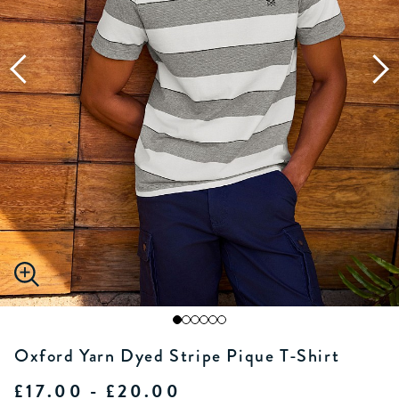
Oxford Yarn Dyed Stripe Pique T-Shirt
£17.00 - £20.00