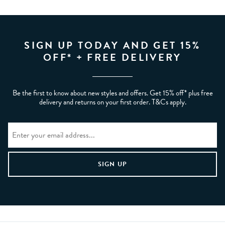
SIGN UP TODAY AND GET 15%
OFF* + FREE DELIVERY
Be the first to know about new styles and offers. Get 15% off* plus free
delivery and returns on your first order. T&Cs apply.