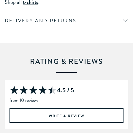
Shop all
t-shirts
.
DELIVERY AND RETURNS
RATING & REVIEWS
4.5 / 5
from 10 reviews
WRITE A REVIEW