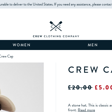
unable to deliver to the United States. If you need any assistance, please contac
WOMEN
MEN
Crew Cap
CREW C
£20.00
£5.0
A stone hat. This is classic
front.
Read more