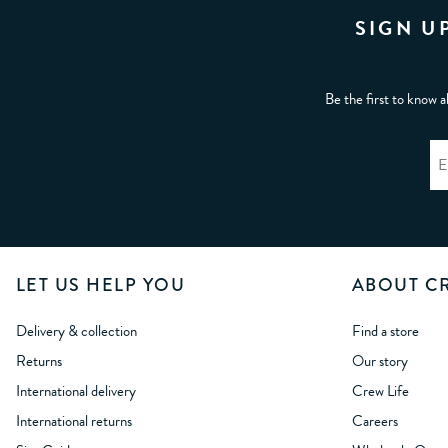
SIGN U
Be the first to know a
LET US HELP YOU
ABOUT C
Delivery & collection
Find a store
Returns
Our story
International delivery
Crew Life
International returns
Careers