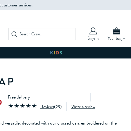
t customer services.
Sign in
Your bag
AP
Free delivery
0
Reviews
(
29
)
Write a review
 and versatile, decorated with our crossed oars embroidered on the