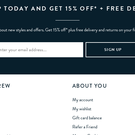
P TODAY AND GET 15% OFF* + FREE D
bout new styles and offers. Get 15% off* plus free delivery and returns on your f
REW
ABOUT YOU
My account
My wishlist
Gift card balance
Refer a Friend