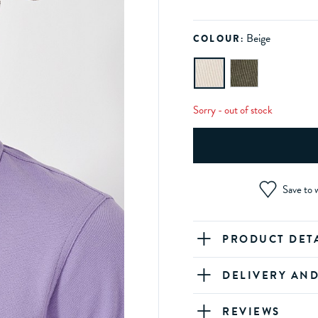
Beige
COLOUR:
Sorry - out of stock
Save to w
PRODUCT DET
DELIVERY AN
REVIEWS