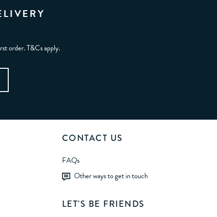
ELIVERY
irst order. T&Cs apply.
CONTACT US
FAQs
Other ways to get in touch
LET'S BE FRIENDS