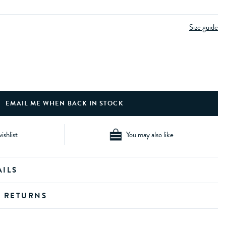
Size guide
ishlist
You may also like
AILS
D RETURNS