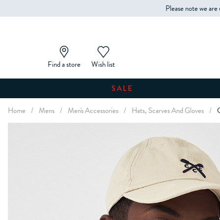
Please note we are 
Find a store
Wish list
SALE
Home
/
Mens
/
Men's Accessories
/
Hats, Scarves And Gloves
/