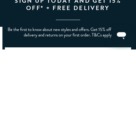
SIGN UP TODAY AND GET 15%
OFF* + FREE DELIVERY
Be the first to know about new styles and offers. Get 15% off* plus free
delivery and returns on your first order. T&Cs apply.
CLEAR FILTERS
APPLY
Home
/
Mens
/
Men's Coats, Jackets And Sweatshirts
LET US HELP YOU
ABOUT CREW