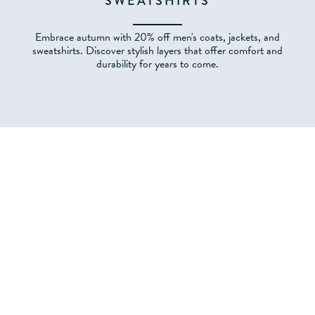
SWEATSHIRTS
Embrace autumn with 20% off men's coats, jackets, and
sweatshirts. Discover stylish layers that offer comfort and
durability for years to come.