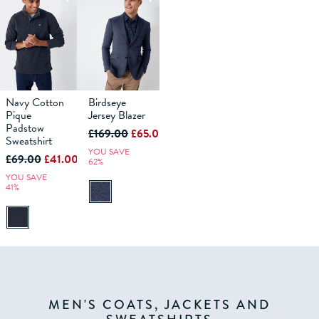
Navy Cotton
Birdseye
S
M
36
L
38
XL
XXL
40
42
44
46
48
Pique
Jersey Blazer
Padstow
£169.00
£65.00
Sweatshirt
ADD TO
ADD TO
BAG
BAG
YOU SAVE
£69.00
£41.00
62%
YOU SAVE
41%
MEN'S COATS, JACKETS AND