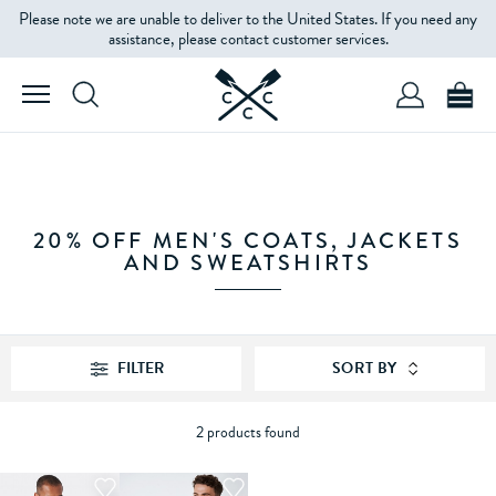
Please note we are unable to deliver to the United States. If you need any
FILTERS
assistance, please contact customer services.
PRODUCT
TYPE
SIZE
20% OFF MEN'S COATS, JACKETS
AND SWEATSHIRTS
PRICE
FILTER
SORT BY
2 products found