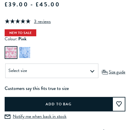
£39.00 - £45.00
3 reviews
NEW TO SALE
Colour:
Pink
Size guide
Customers say this fits true to size
Notify me when back in stock