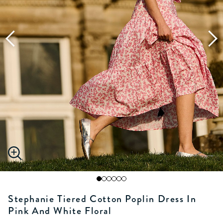
Stephanie Tiered Cotton Poplin Dress In
Pink And White Floral