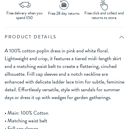
Free delivery when you
Free click and collect and
Free 28 day returns
spend £50
returns to store
PRODUCT DETAILS
A 100% cotton poplin dress in pink and white floral.
Lightweight and crisp, it features a tiered midi-length skirt
and a matching waist belt to create a flattering, cinched
silhouette. Frill cap sleeves and a notch neckline are
enhanced with delicate ladder lace trim for subtle, feminine
detail. Effortlessly versatile, style with sandals for summer
days or dress it up with wedges for garden gatherings.
• Main: 100% Cotton
• Matching waist belt
• Frill cap sleeves