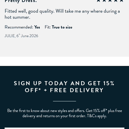
Pretty Dress.
Fitted well, good quality. Will take me any where during a
hot summer.
Recommended:
Yes
Fit:
True to size
JULIE, 6
th
June 2026
SIGN UP TODAY AND GET 15%
OFF* + FREE DELIVERY
Be the first to know about new styles and offers. Get 15% off* plus free
delivery and returns on your first order. T&Cs apply.