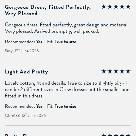
Gorgeous Dress, Fitted Perfectly,
Very Pleased
Gorgeous dress, fitted perfectly, great design and material.
Very pleased. Arrived promptly, well packed.
Recommended:
Yes
Fit:
True to size
Susy, 12
th
June 2026
Light And Pretty
Lovely cotton, fit and details. True to size to slightly big - I
can be 2 different sizes in Crew dresses but the smaller one
fitted in this dress.
Recommended:
Yes
Fit:
True to size
Clare133, 12
th
June 2026