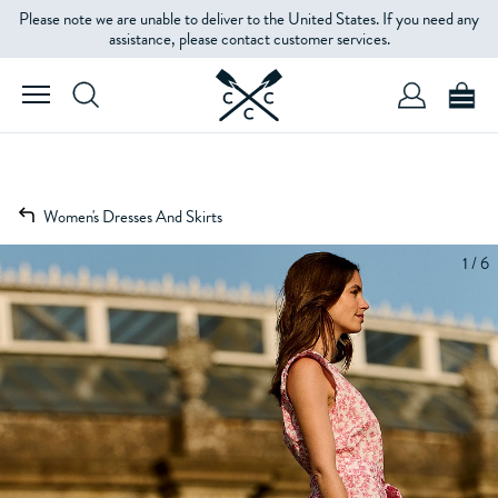
Please note we are unable to deliver to the United States. If you need any
assistance, please contact customer services.
Women's Dresses And Skirts
1 / 6