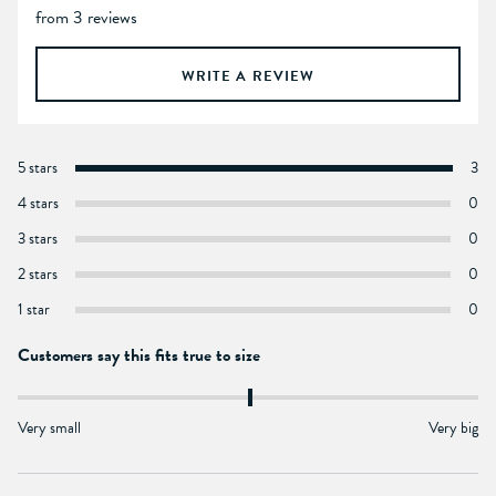
from 3 reviews
WRITE A REVIEW
5 stars
3
4 stars
0
3 stars
0
2 stars
0
1 star
0
Customers say this fits true to size
Very small
Very big