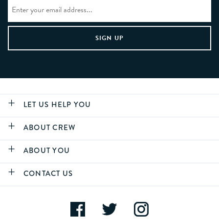
LET US HELP YOU
ABOUT CREW
ABOUT YOU
CONTACT US