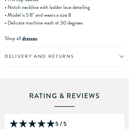
• Notch neckline with ladder lace detailing
• Model is 5'8" and wears a size 8
• Delicate machine wash at 30 degrees
Shop all
dresses
.
DELIVERY AND RETURNS
RATING & REVIEWS
5 / 5