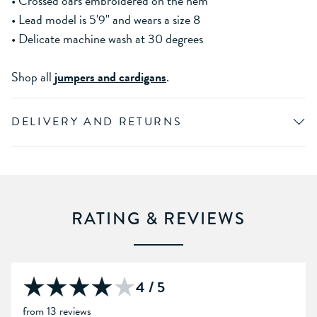
• Crossed oars embroidered on the hem
• Lead model is 5'9'' and wears a size 8
• Delicate machine wash at 30 degrees
Shop all
jumpers and cardigans
.
DELIVERY AND RETURNS
RATING & REVIEWS
4 / 5
from 13 reviews