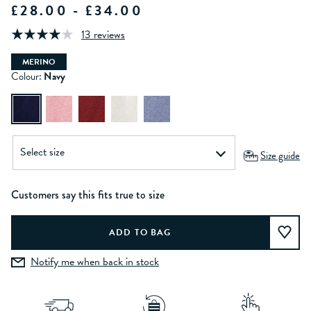
£28.00 - £34.00
13 reviews
MERINO
Colour:
Navy
Size guide
Customers say this fits true to size
Notify me when back in stock