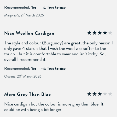
Recommended:
Yes
Fit:
True to size
Marjorie S, 21
st
March 2026
Nice Woollen Cardigan
The style and colour (Burgundy) are great, the only reason I
only gave 4 stars is that I wish the wool was softer to the
touch… but it is comfortable to wear and isn’t itchy. So,
overall I recommend it.
Recommended:
Yes
Fit:
True to size
Oceana, 20
th
March 2026
More Grey Than Blue
Nice cardigan but the colour is more grey than blue. It
could be with being a bit longer