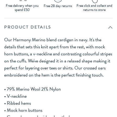
Free delivery when you
Free click and collect and
Free 28 day returns
spend £50
returns to store
PRODUCT DETAILS
Our Harmony Merino blend cardigan in navy. It's the
details that sets this knit apart from the rest, with mock
horn buttons, a v-neckline and contrasting colourful stripes
on the cuffs. We've designed it in a relaxed shape making it
perfect for layering over tees or shirts. Our crossed oars
embroidered on the hem is the perfect finishing touch.
• 79% Merino Wool 21% Nylon
• V-neckline
• Ribbed hems
• Mock horn buttons