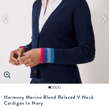
Harmony Merino Blend Relaxed V Neck
Cardigan In Navy