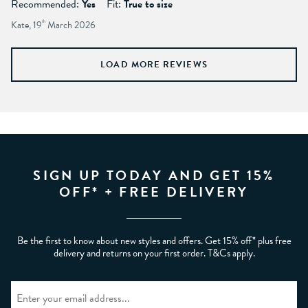
Recommended:
Yes
Fit:
True to size
Kate, 19
th
March 2026
LOAD MORE REVIEWS
SIGN UP TODAY AND GET 15%
OFF* + FREE DELIVERY
Be the first to know about new styles and offers. Get 15% off* plus free
delivery and returns on your first order. T&Cs apply.