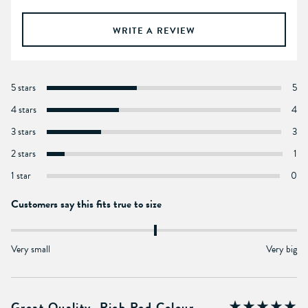
WRITE A REVIEW
5 stars
5
4 stars
4
3 stars
3
2 stars
1
1 star
0
Customers say this fits true to size
Very small
Very big
Great Quality, Rich Red Colour.