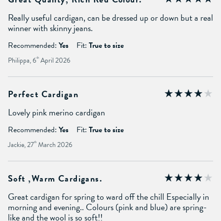
Really useful cardigan, can be dressed up or down but a real
winner with skinny jeans.
Recommended:
Yes
Fit:
True to size
Philippa, 6
th
April 2026
Perfect Cardigan
Lovely pink merino cardigan
Recommended:
Yes
Fit:
True to size
Jackie, 27
th
March 2026
Soft ,warm Cardigans.
Great cardigan for spring to ward off the chill Especially in
morning and evening.. Colours (pink and blue) are spring-
like and the wool is so soft!!