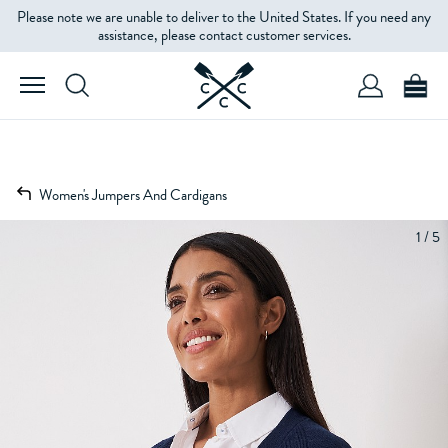
Please note we are unable to deliver to the United States. If you need any
assistance, please contact customer services.
Women's Jumpers And Cardigans
1 / 5