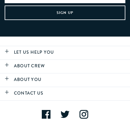
LET US HELP YOU
ABOUT CREW
ABOUT YOU
CONTACT US