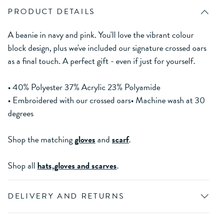
PRODUCT DETAILS
A beanie in navy and pink. You'll love the vibrant colour
block design, plus we've included our signature crossed oars
as a final touch. A perfect gift - even if just for yourself.
• 40% Polyester 37% Acrylic 23% Polyamide
• Embroidered with our crossed oars• Machine wash at 30
degrees
Shop the matching
gloves
and
scarf
.
Shop all
hats,gloves and scarves
.
DELIVERY AND RETURNS