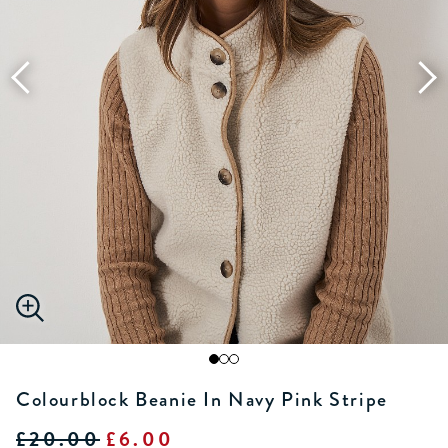
Colourblock Beanie In Navy Pink Stripe
£20.00
£6.00