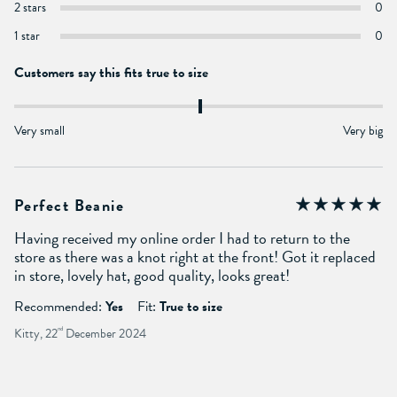
2 stars
0
1 star
0
Customers say this fits true to size
Very small
Very big
Perfect Beanie
Having received my online order I had to return to the
store as there was a knot right at the front! Got it replaced
in store, lovely hat, good quality, looks great!
Recommended:
Yes
Fit:
True to size
Kitty, 22
nd
December 2024