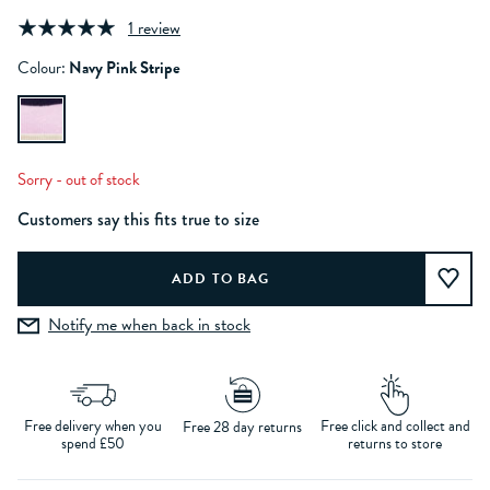
1 review
Colour:
Navy Pink Stripe
Sorry - out of stock
Customers say this fits true to size
Notify me when back in stock
Free delivery when you
Free click and collect and
Free 28 day returns
spend £50
returns to store