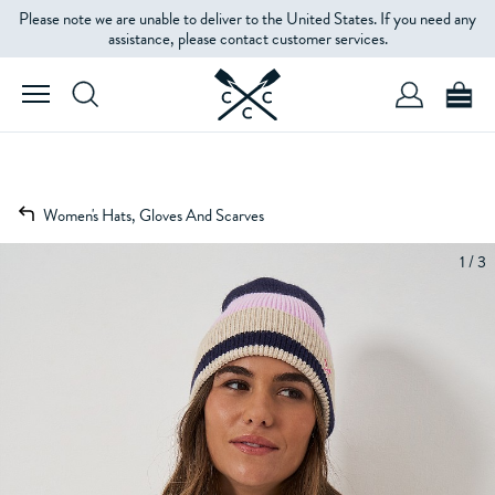
Please note we are unable to deliver to the United States. If you need any
assistance, please contact customer services.
Women's Hats, Gloves And Scarves
1 / 3