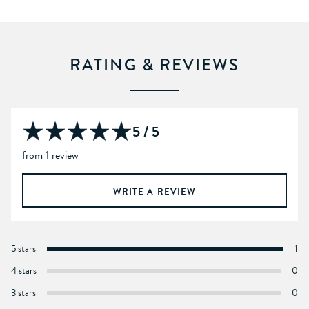
RATING & REVIEWS
5 / 5
from 1 review
WRITE A REVIEW
5 stars
1
4 stars
0
3 stars
0