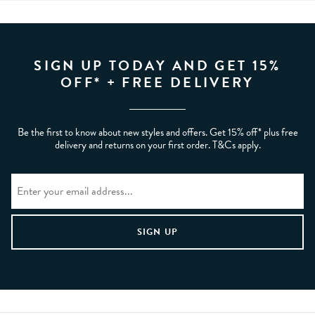
SIGN UP TODAY AND GET 15%
OFF* + FREE DELIVERY
Be the first to know about new styles and offers. Get 15% off* plus free
delivery and returns on your first order. T&Cs apply.