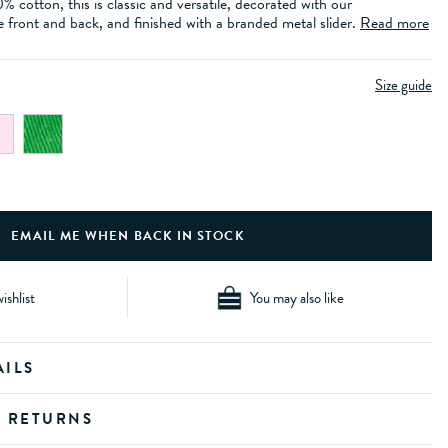
cotton, this is classic and versatile, decorated with our
 front and back, and finished with a branded metal slider.
Read more
Size guide
ishlist
You may also like
AILS
D RETURNS