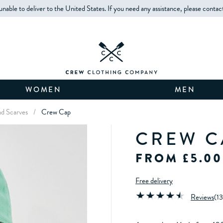
unable to deliver to the United States. If you need any assistance, please contac
WOMEN
MEN
d Scarves
/
Crew Cap
CREW C
FROM £5.00
Free delivery
Reviews
(
13