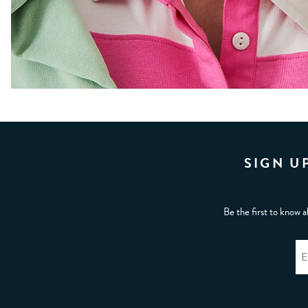
SIGN U
Be the first to know a