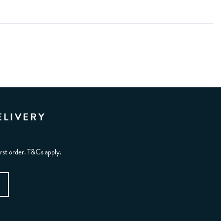
ELIVERY
irst order. T&Cs apply.