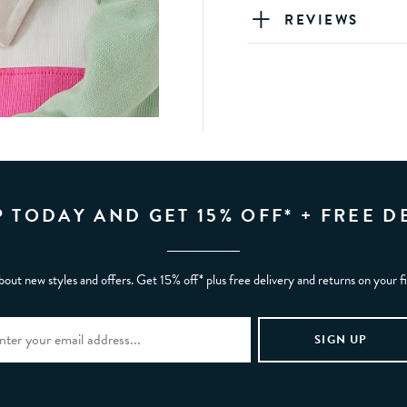
REVIEWS
P TODAY AND GET 15% OFF* + FREE D
bout new styles and offers. Get 15% off* plus free delivery and returns on your f