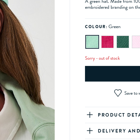
A green hat. Made from 100% 
embroidered branding on the
Green
COLOUR:
Sorry - out of stock
Save to w
PRODUCT DET
DELIVERY AN