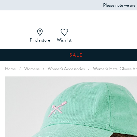
Please note we are 
Find a store
Wish list
SALE
Home
/
Womens
/
Women's Accessories
/
Women's Hats, Gloves An