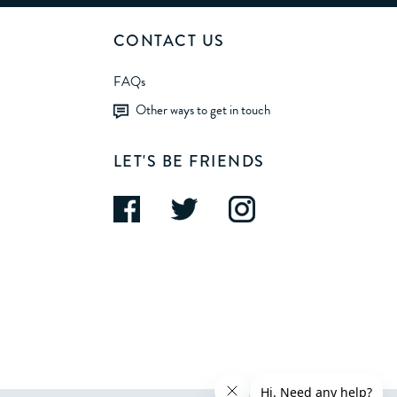
CONTACT US
FAQs
Other ways to get in touch
LET'S BE FRIENDS