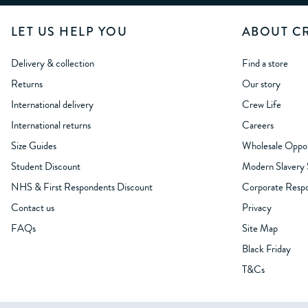
LET US HELP YOU
ABOUT C
Delivery & collection
Find a store
Returns
Our story
International delivery
Crew Life
International returns
Careers
Size Guides
Wholesale Oppor
Student Discount
Modern Slavery
NHS & First Respondents Discount
Corporate Respon
Contact us
Privacy
FAQs
Site Map
Black Friday
T&Cs