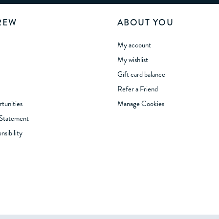
REW
ABOUT YOU
My account
My wishlist
Gift card balance
Refer a Friend
tunities
Manage Cookies
 Statement
sibility