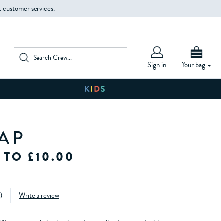
t customer services.
Sign in
Your bag
AP
 TO £10.00
)
Write a review