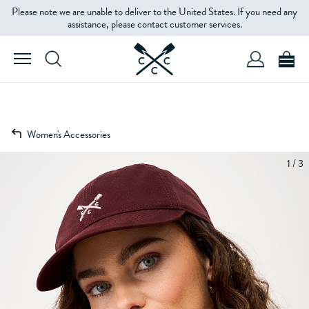
Please note we are unable to deliver to the United States. If you need any
assistance, please contact customer services.
Women's Accessories
1 / 3