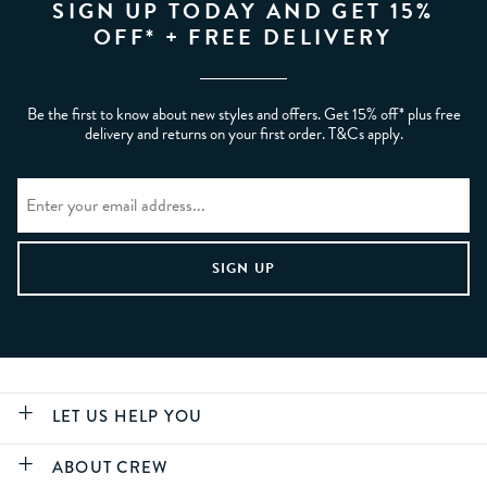
SIGN UP TODAY AND GET 15%
OFF* + FREE DELIVERY
Be the first to know about new styles and offers. Get 15% off* plus free
delivery and returns on your first order. T&Cs apply.
LET US HELP YOU
ABOUT CREW