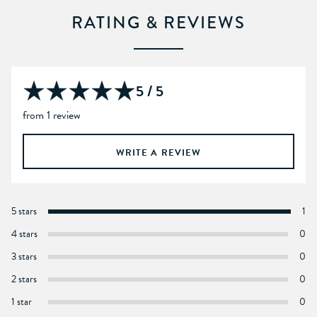
RATING & REVIEWS
5 / 5
from 1 review
WRITE A REVIEW
5 stars
1
4 stars
0
3 stars
0
2 stars
0
1 star
0