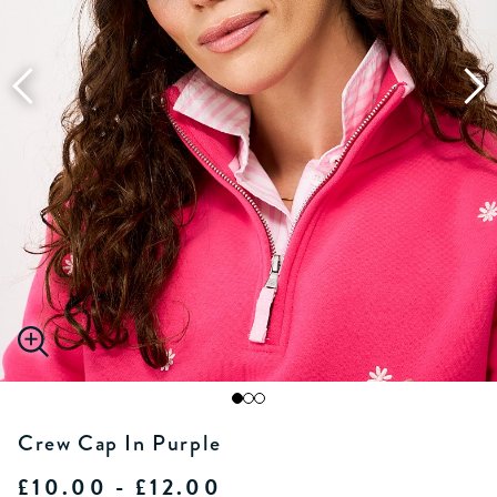
Crew Cap In Purple
£10.00 - £12.00