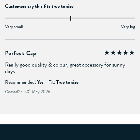
Customers say this fits true to size
Very small
Very big
Perfect Cap
Really good quality & colour, great accessory for sunny
days
Recommended:
Yes
Fit:
True to size
Coastal27, 30
th
May 2026