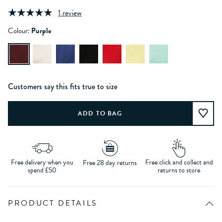
1 review
Colour:
Purple
Customers say this fits true to size
Free delivery when you
Free click and collect and
Free 28 day returns
spend £50
returns to store
PRODUCT DETAILS