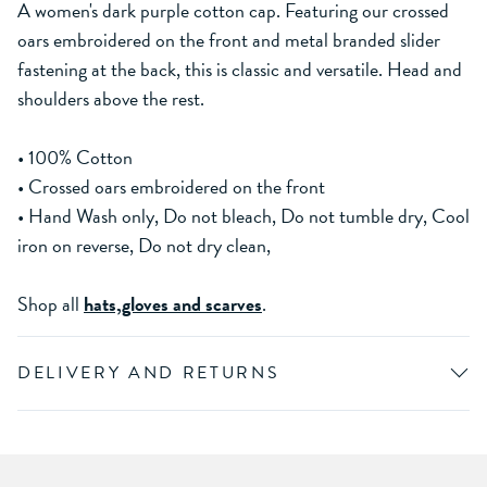
A women's dark purple cotton cap. Featuring our crossed
oars embroidered on the front and metal branded slider
fastening at the back, this is classic and versatile. Head and
shoulders above the rest.
• 100% Cotton
• Crossed oars embroidered on the front
• Hand Wash only, Do not bleach, Do not tumble dry, Cool
iron on reverse, Do not dry clean,
Shop all
hats,gloves and scarves
.
DELIVERY AND RETURNS