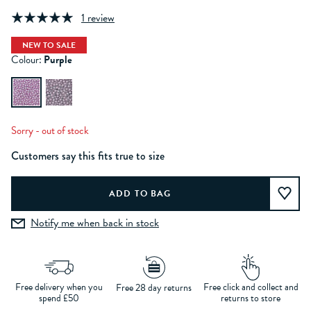
1 review
NEW TO SALE
Colour:
Purple
Sorry - out of stock
Customers say this fits true to size
Notify me when back in stock
Free delivery when you
Free click and collect and
Free 28 day returns
spend £50
returns to store