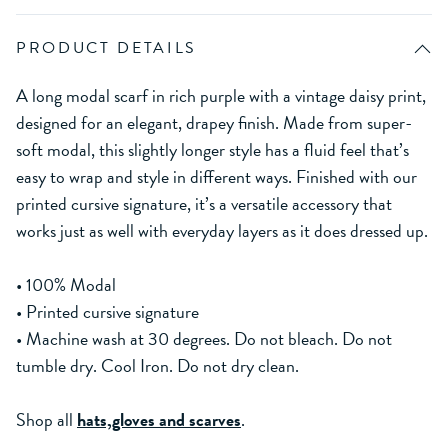
PRODUCT DETAILS
A long modal scarf in rich purple with a vintage daisy print,
designed for an elegant, drapey finish. Made from super-
soft modal, this slightly longer style has a fluid feel that’s
easy to wrap and style in different ways. Finished with our
printed cursive signature, it’s a versatile accessory that
works just as well with everyday layers as it does dressed up.
• 100% Modal
• Printed cursive signature
• Machine wash at 30 degrees. Do not bleach. Do not
tumble dry. Cool Iron. Do not dry clean.
Shop all
hats,gloves and scarves
.