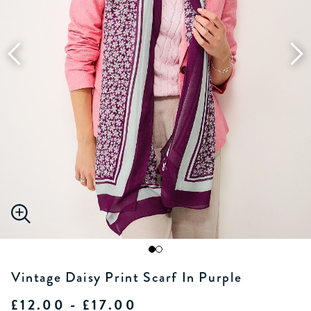
Vintage Daisy Print Scarf In Purple
£12.00 - £17.00