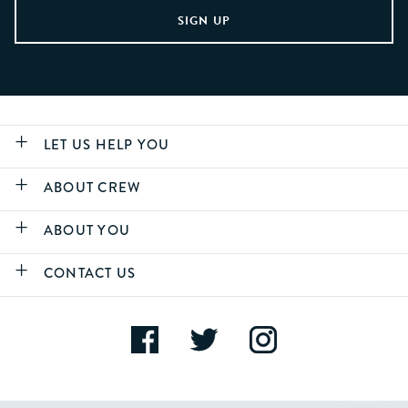
LET US HELP YOU
ABOUT CREW
ABOUT YOU
CONTACT US