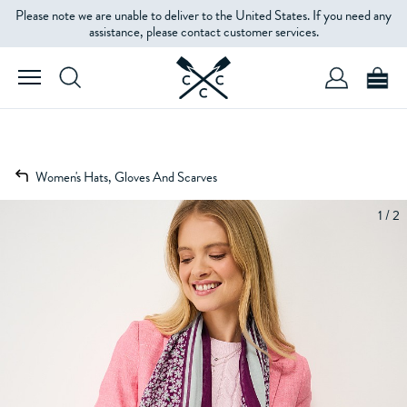
Please note we are unable to deliver to the United States. If you need any
assistance, please contact customer services.
Women's Hats, Gloves And Scarves
1 / 2