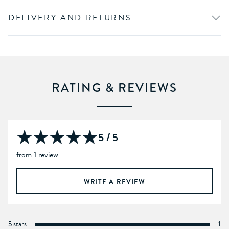
DELIVERY AND RETURNS
RATING & REVIEWS
5 / 5
from 1 review
WRITE A REVIEW
5 stars
1