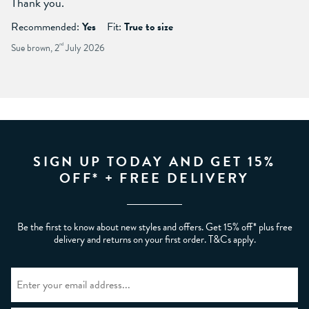
Thank you.
Recommended:
Yes
Fit:
True to size
Sue brown, 2
nd
July 2026
SIGN UP TODAY AND GET 15%
OFF* + FREE DELIVERY
Be the first to know about new styles and offers. Get 15% off* plus free
delivery and returns on your first order. T&Cs apply.