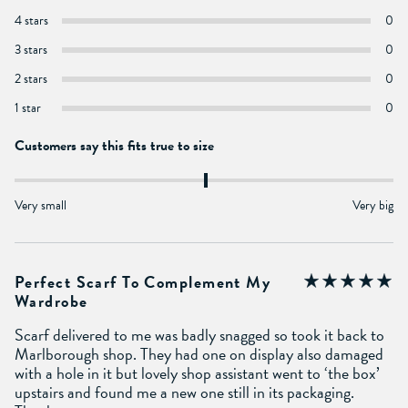
4 stars
0
3 stars
0
2 stars
0
1 star
0
Customers say this fits true to size
Very small
Very big
Perfect Scarf To Complement My
Wardrobe
Scarf delivered to me was badly snagged so took it back to
Marlborough shop. They had one on display also damaged
with a hole in it but lovely shop assistant went to ‘the box’
upstairs and found me a new one still in its packaging.