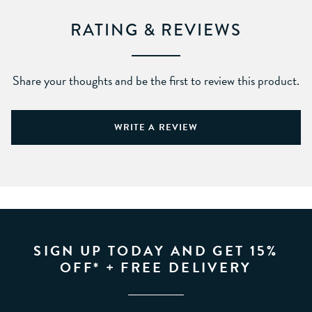
RATING & REVIEWS
Share your thoughts and be the first to review this product.
WRITE A REVIEW
SIGN UP TODAY AND GET 15%
OFF* + FREE DELIVERY