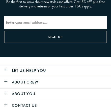
Be the first to know about new styles and offers. Get 15% off* plus free
delivery and returns on your first order. T&Cs apply.
LET US HELP YOU
ABOUT CREW
ABOUT YOU
CONTACT US