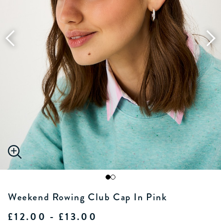
Weekend Rowing Club Cap In Pink
£12.00 - £13.00