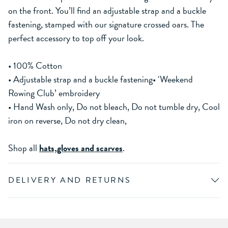
on the front. You’ll find an adjustable strap and a buckle
fastening, stamped with our signature crossed oars. The
perfect accessory to top off your look.
• 100% Cotton
• Adjustable strap and a buckle fastening• ‘Weekend
Rowing Club’ embroidery
• Hand Wash only, Do not bleach, Do not tumble dry, Cool
iron on reverse, Do not dry clean,
Shop all
hats,gloves and scarves
.
DELIVERY AND RETURNS