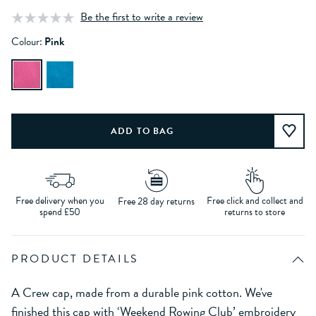
Be the first to write a review
Colour:
Pink
Free delivery when you
Free click and collect and
Free 28 day returns
spend £50
returns to store
PRODUCT DETAILS
A Crew cap, made from a durable pink cotton. We've
finished this cap with ‘Weekend Rowing Club’ embroidery