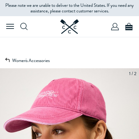
Please note we are unable to deliver to the United States. If you need any
assistance, please contact customer services.
Women's Accessories
1 / 2