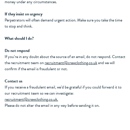
money under any circumstances.
If they insist on urgency
Perpetrators will often demand urgent action. Make sure you take the time
to stop and think.
What should I do?
Do not respond
If you’re in any doubt about the source of an email, do not respond. Contact
the recruitment team on
recruitment@crewclothing.co.uk
and we will
confirm if the email is fraudulent or not.
Contact us
If you receive a fraudulent email, we’d be grateful if you could forward it to
our recruitment team so we can investigate:
recruitment@crewclothing.co.uk.
Please do not alter the email in any way before sending it on.