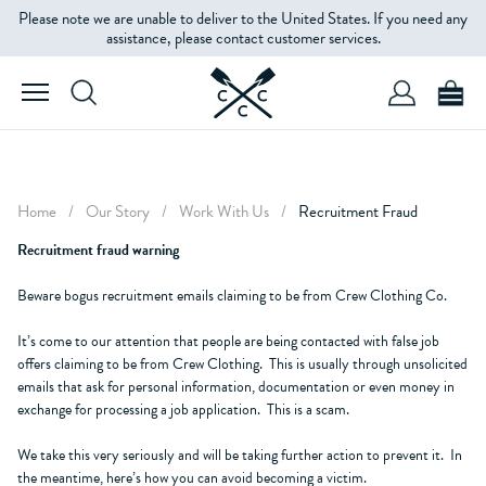
Please note we are unable to deliver to the United States. If you need any
assistance, please contact customer services.
Home
/
Our Story
/
Work With Us
/
Recruitment Fraud
Recruitment fraud warning
Beware bogus recruitment emails claiming to be from Crew Clothing Co.
It’s come to our attention that people are being contacted with false job
offers claiming to be from Crew Clothing. This is usually through unsolicited
emails that ask for personal information, documentation or even money in
exchange for processing a job application. This is a scam.
We take this very seriously and will be taking further action to prevent it. In
the meantime, here’s how you can avoid becoming a victim.