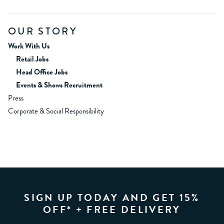
OUR STORY
Work With Us
Retail Jobs
Head Office Jobs
Events & Shows Recruitment
Press
Corporate & Social Responsibility
SIGN UP TODAY AND GET 15%
OFF* + FREE DELIVERY