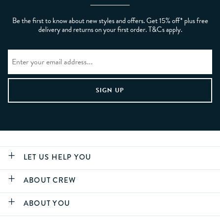
Be the first to know about new styles and offers. Get 15% off* plus free
delivery and returns on your first order. T&Cs apply.
LET US HELP YOU
ABOUT CREW
ABOUT YOU