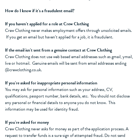
How do I know if it’s a fraudulent email?
If you haven’t applied for a role at Crew Clothing
Crew Clothing never makes employment offers through unsolicited emails.
If you get an email but haven’t applied for a job, it is fraudulent.
If the email isn’t sent from a genuine contact at Crew Clothing
Crew Clothing does not use web based email addresses such as gmail, ymail,
live or hotmail. Genuine emails will be sent from email addresses ending
@crewclothing.co.uk.
If you’re asked for inappropriate personal information
You may ask for personal information such as your address, CV,
qualifications, passport number, bank details, etc. You should not disclose
any personal or financial details to anyone you do not know. This
information may be used for identity fraud.
If you’re asked for money
Crew Clothing never asks for money as part of the application process. A
request to transfer funds is a sure sign of attempted fraud. Do not send