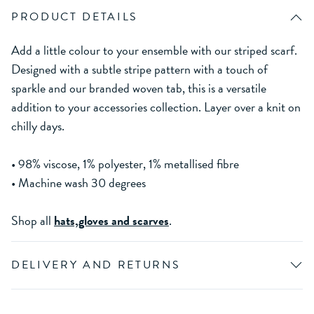
PRODUCT DETAILS
Add a little colour to your ensemble with our striped scarf.
Designed with a subtle stripe pattern with a touch of
sparkle and our branded woven tab, this is a versatile
addition to your accessories collection. Layer over a knit on
chilly days.
• 98% viscose, 1% polyester, 1% metallised fibre
• Machine wash 30 degrees
Shop all
hats,gloves and scarves
.
DELIVERY AND RETURNS