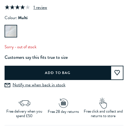
1 review
Colour:
Multi
Sorry - out of stock
Customers say this fits true to size
Notify me when back in stock
Free delivery when you
Free click and collect and
Free 28 day returns
spend £50
returns to store