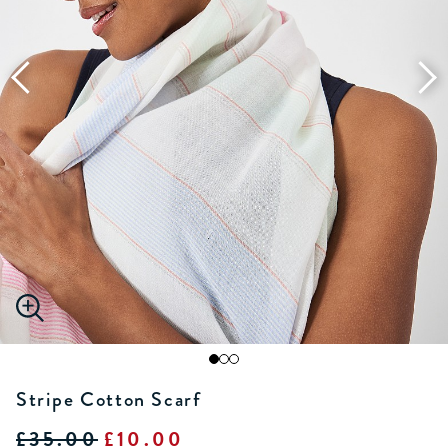
Stripe Cotton Scarf
£35.00
£10.00