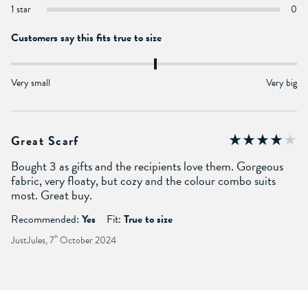
1 star
0
Customers say this fits true to size
Very small
Very big
Great Scarf
Bought 3 as gifts and the recipients love them. Gorgeous
fabric, very floaty, but cozy and the colour combo suits
most. Great buy.
Recommended:
Yes
Fit:
True to size
JustJules, 7
th
October 2024