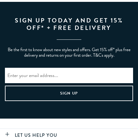
SIGN UP TODAY AND GET 15%
OFF* + FREE DELIVERY
Be the first to know about new styles and offers. Get 15% off* plus free
delivery and returns on your first order. T&Cs apply.
LET US HELP YOU