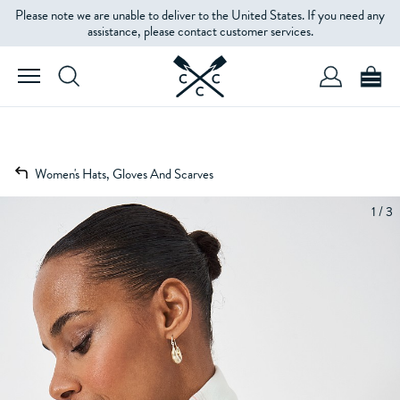
Please note we are unable to deliver to the United States. If you need any
assistance, please contact customer services.
Women's Hats, Gloves And Scarves
1 / 3