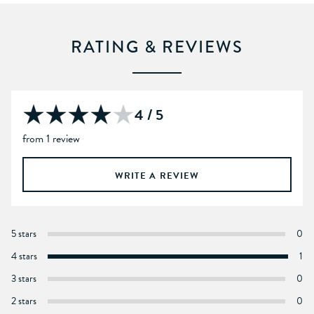
RATING & REVIEWS
4 / 5
from 1 review
WRITE A REVIEW
5 stars
0
4 stars
1
3 stars
0
2 stars
0