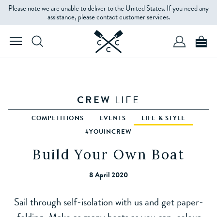
Please note we are unable to deliver to the United States. If you need any
assistance, please contact customer services.
CREW
LIFE
COMPETITIONS
EVENTS
LIFE & STYLE
#YOUINCREW
Build Your Own Boat
8 April 2020
Sail through self-isolation with us and get paper-