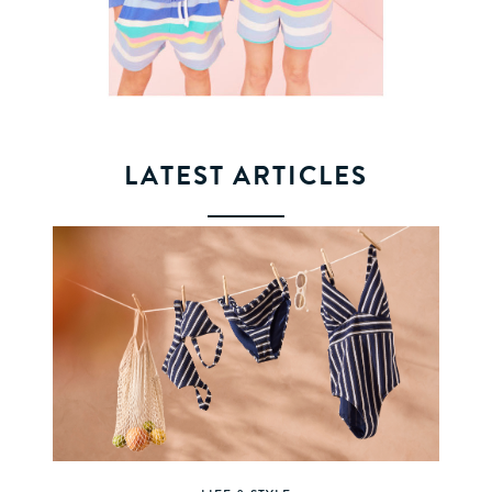
LATEST ARTICLES