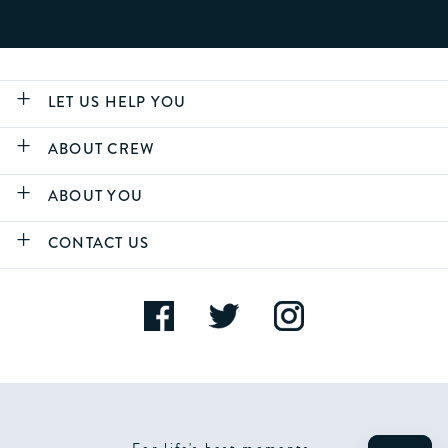
LET US HELP YOU
ABOUT CREW
ABOUT YOU
CONTACT US