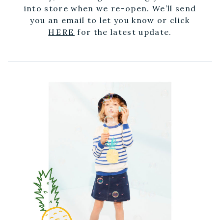
into store when we re-open. We’ll send
you an email to let you know or click
HERE
for the latest update.