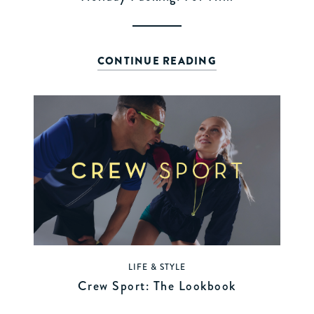
CONTINUE READING
LIFE & STYLE
Crew Sport: The Lookbook