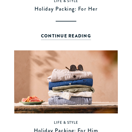
LIFE & STYLE
Holiday Packing: For Her
CONTINUE READING
LIFE & STYLE
Holiday Packing: For Him