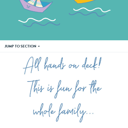
JUMP TO SECTION