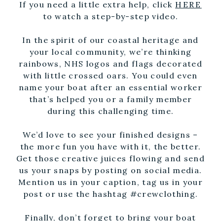
If you need a little extra help, click
HERE
to watch a step-by-step video.
In the spirit of our coastal heritage and
your local community, we’re thinking
rainbows, NHS logos and flags decorated
with little crossed oars. You could even
name your boat after an essential worker
that’s helped you or a family member
during this challenging time.
We’d love to see your finished designs –
the more fun you have with it, the better.
Get those creative juices flowing and send
us your snaps by posting on social media.
Mention us in your caption, tag us in your
post or use the hashtag #crewclothing.
Finally, don’t forget to bring your boat