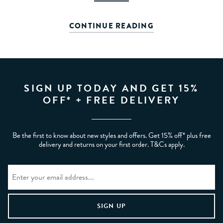
CONTINUE READING
SIGN UP TODAY AND GET 15%
OFF* + FREE DELIVERY
Be the first to know about new styles and offers. Get 15% off* plus free
delivery and returns on your first order. T&Cs apply.