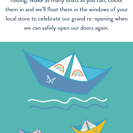
folding. Make as many boats as you can, colour
them in and we’ll float them in the windows of your
local store to celebrate our grand re-opening when
we can safely open our doors again.