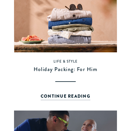
LIFE & STYLE
Holiday Packing: For Him
CONTINUE READING