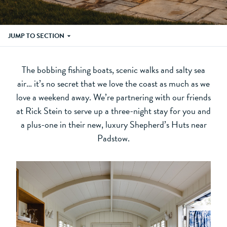
JUMP TO SECTION
The bobbing fishing boats, scenic walks and salty sea
air… it’s no secret that we love the coast as much as we
love a weekend away. We’re partnering with our friends
at Rick Stein to serve up a three-night stay for you and
a plus-one in their new, luxury Shepherd’s Huts near
Padstow.