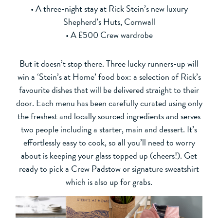
• A three-night stay at Rick Stein’s new luxury
Shepherd’s Huts, Cornwall
• A £500 Crew wardrobe
But it doesn’t stop there. Three lucky runners-up will
win a ‘Stein’s at Home’ food box: a selection of Rick’s
favourite dishes that will be delivered straight to their
door. Each menu has been carefully curated using only
the freshest and locally sourced ingredients and serves
two people including a starter, main and dessert. It’s
effortlessly easy to cook, so all you’ll need to worry
about is keeping your glass topped up (cheers!). Get
ready to pick a Crew Padstow or signature sweatshirt
which is also up for grabs.