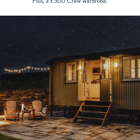
Plus, a £500 Crew wardrobe.