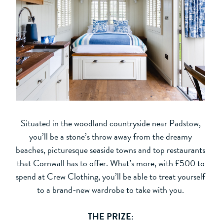
Situated in the woodland countryside near Padstow,
you’ll be a stone’s throw away from the dreamy
beaches, picturesque seaside towns and top restaurants
that Cornwall has to offer. What’s more, with £500 to
spend at Crew Clothing, you’ll be able to treat yourself
to a brand-new wardrobe to take with you.
THE PRIZE: