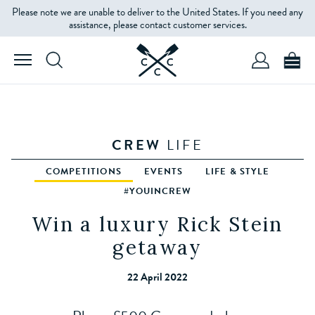
Please note we are unable to deliver to the United States. If you need any
assistance, please contact customer services.
CREW
LIFE
COMPETITIONS
EVENTS
LIFE & STYLE
#YOUINCREW
Win a luxury Rick Stein
getaway
22 April 2022