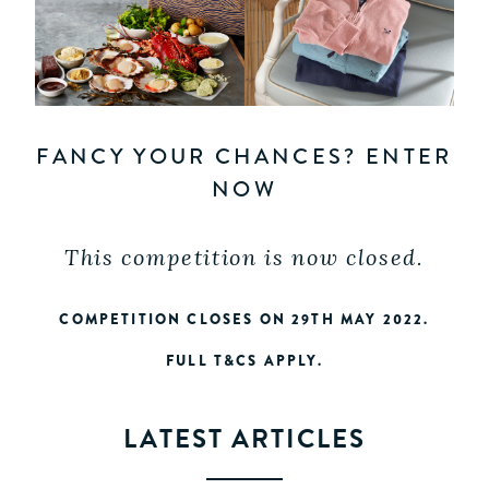
FANCY YOUR CHANCES? ENTER
NOW
This competition is now closed.
COMPETITION CLOSES ON 29TH MAY 2022.
FULL T&CS APPLY.
LATEST ARTICLES