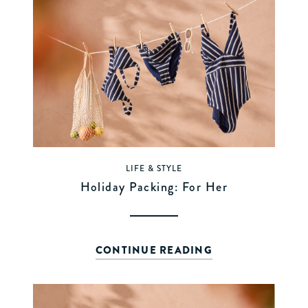
LIFE & STYLE
Holiday Packing: For Her
CONTINUE READING