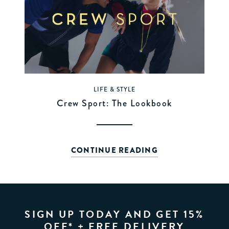
LIFE & STYLE
Crew Sport: The Lookbook
CONTINUE READING
SIGN UP TODAY AND GET 15%
OFF* + FREE DELIVERY