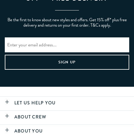
Be the first to know about new styles and offers. Get 15% off* plus free
delivery and returns on your first order. T&Cs apply.
LET US HELP YOU
ABOUT CREW
ABOUT YOU